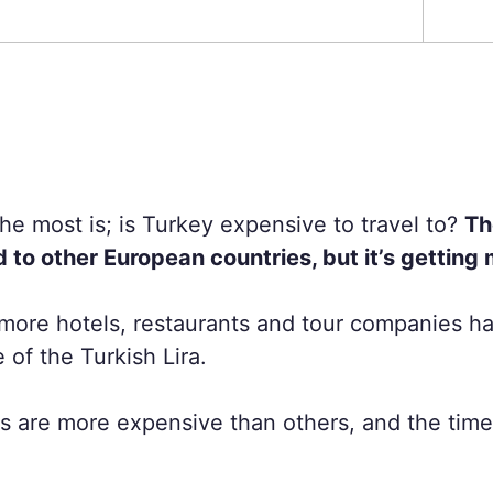
e most is; is Turkey expensive to travel to?
Th
to other European countries, but it’s getting
more hotels, restaurants and tour companies ha
of the Turkish Lira.
 are more expensive than others, and the time o