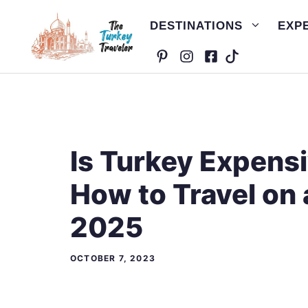
Skip
DESTINATIONS
EXP
to
content
Is Turkey Expensi
How to Travel on 
2025
OCTOBER 7, 2023