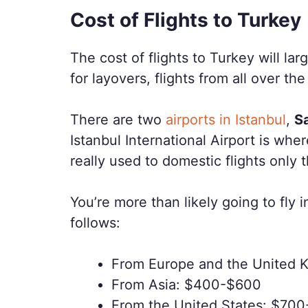
Cost of Flights to Turkey
The cost of flights to Turkey will la
for layovers, flights from all over the
There are two
airports in Istanbul
,
S
Istanbul International Airport is wher
really used to domestic flights only 
You’re more than likely going to fly i
follows:
From Europe and the United
From Asia: $400-$600
From the United States: $70