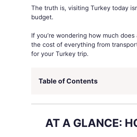
The truth is, visiting Turkey today i
budget.
If you’re wondering how much does a 
the cost of everything from transpo
for your Turkey trip.
Table of Contents
AT A GLANCE: H