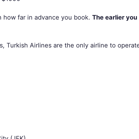
on how far in advance you book.
The earlier you
s, Turkish Airlines are the only airline to operate
ity (JFK)