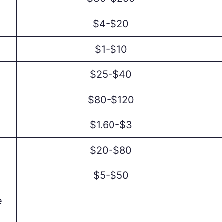
$4-$20
$1-$10
$25-$40
$80-$120
$1.60-$3
$20-$80
$5-$50
e