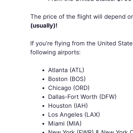
The price of the flight will depend 
(usually)!
If you’re flying from the United State
following airports:
Atlanta (ATL)
Boston (BOS)
Chicago (ORD)
Dallas-Fort Worth (DFW)
Houston (IAH)
Los Angeles (LAX)
Miami (MIA)
New York (EWR) & New York C