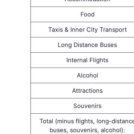
Food
Taxis & Inner City Transport
Long Distance Buses
Internal Flights
Alcohol
Attractions
Souvenirs
Total (minus flights, long-distanc
buses, souvenirs, alcohol):