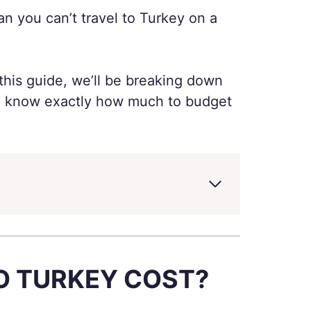
an you can’t travel to Turkey on a
this guide, we’ll be breaking down
you know exactly how much to budget
TO TURKEY COST?