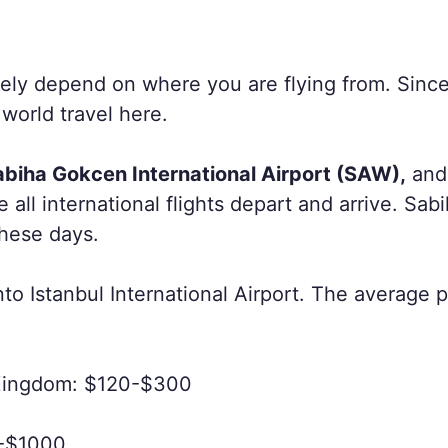
rgely depend on where you are flying from. Since
 world travel here.
abiha Gokcen International Airport (SAW),
and
e all international flights depart and arrive. Sab
these days.
nto Istanbul International Airport. The average pri
 Kingdom: $120-$300
0-$1000