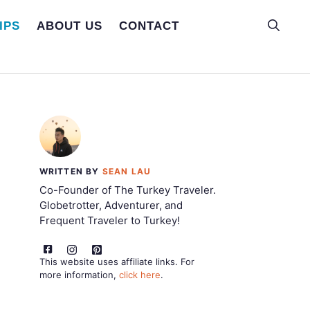
IPS
ABOUT US
CONTACT
WRITTEN BY
SEAN LAU
Co-Founder of The Turkey Traveler.
Globetrotter, Adventurer, and
Frequent Traveler to Turkey!
This website uses affiliate links. For
more information,
click here
.