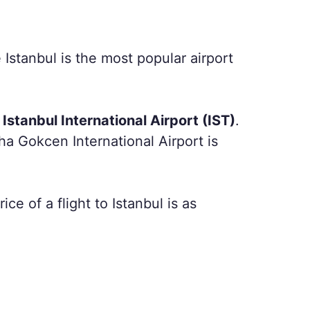
 Istanbul is the most popular airport
Istanbul International Airport (IST)
.
iha Gokcen International Airport is
ce of a flight to Istanbul is as