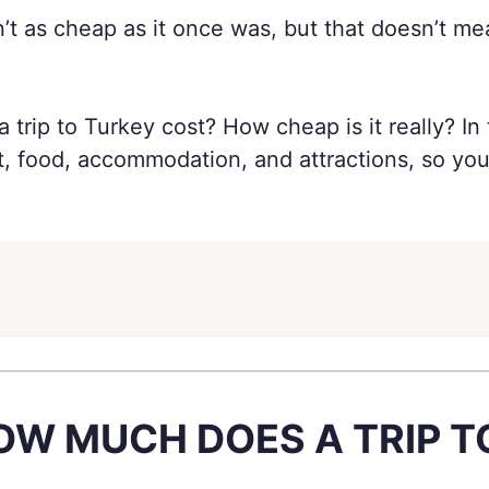
sn’t as cheap as it once was, but that doesn’t me
trip to Turkey cost? How cheap is it really? In 
rt, food, accommodation, and attractions, so 
OW MUCH DOES A TRIP 