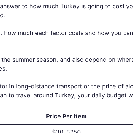
k answer to how much Turkey is going to cost yo
d.
about how much each factor costs and how you c
n the summer season, and also depend on where i
es.
tor in long-distance transport or the price of al
plan to travel around Turkey, your daily budget w
Price Per Item
$30-$250