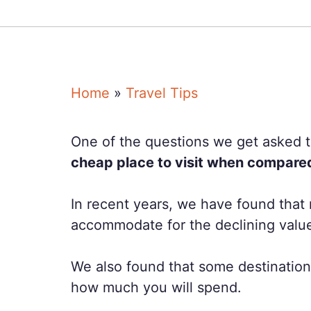
Home
»
Travel Tips
One of the questions we get asked th
cheap place to visit when compared 
In recent years, we have found that 
accommodate for the declining value 
We also found that some destinations
how much you will spend.