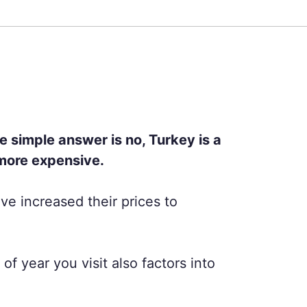
e simple answer is no, Turkey is a
 more expensive.
ve increased their prices to
f year you visit also factors into