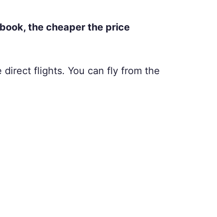
 book, the cheaper the price
 direct flights. You can fly from the