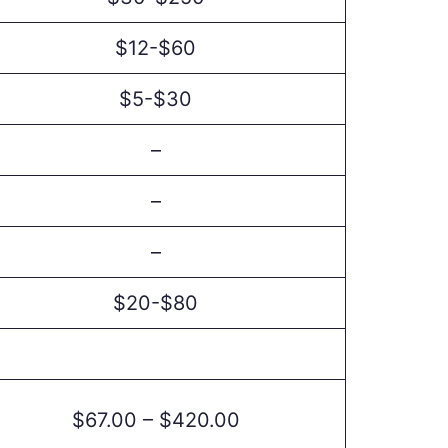
$12-$60
$5-$30
–
–
–
$20-$80
$67.00 – $420.00