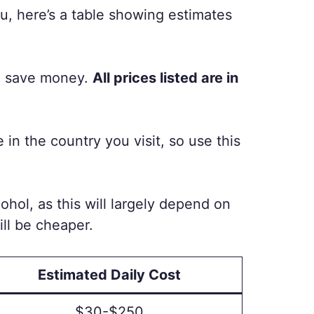
u, here’s a table showing estimates
an save money.
All prices listed are in
n the country you visit, so use this
cohol, as this will largely depend on
ill be cheaper.
Estimated Daily Cost
$30-$250