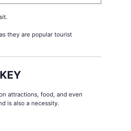
it.
as they are popular tourist
RKEY
on attractions, food, and even
 is also a necessity.