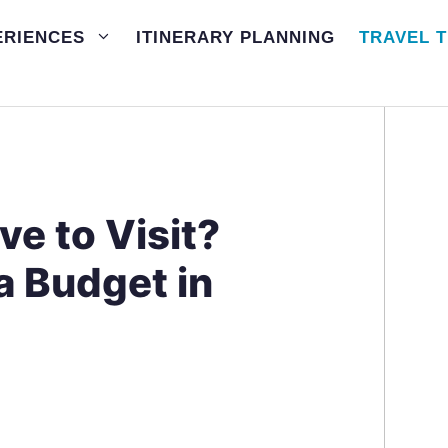
ERIENCES
ITINERARY PLANNING
TRAVEL T
ve to Visit?
a Budget in