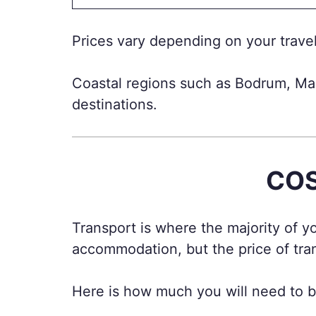
Prices vary depending on your travel 
Coastal regions such as Bodrum, Ma
destinations.
COS
Transport is where the majority of 
accommodation, but the price of tra
Here is how much you will need to bu