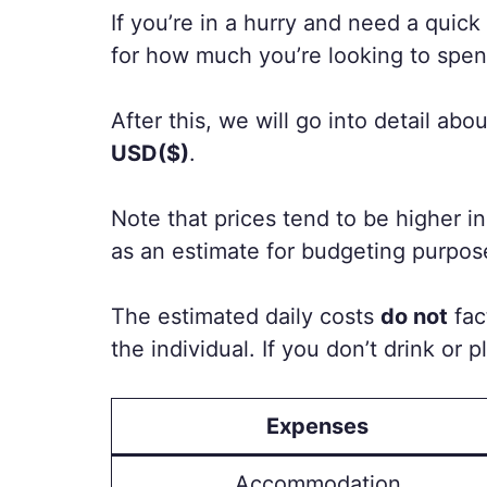
If you’re in a hurry and need a quic
for how much you’re looking to spen
After this, we will go into detail 
USD($)
.
Note that prices tend to be higher i
as an estimate for budgeting purpos
The estimated daily costs
do not
fac
the individual. If you don’t drink or 
Expenses
Accommodation