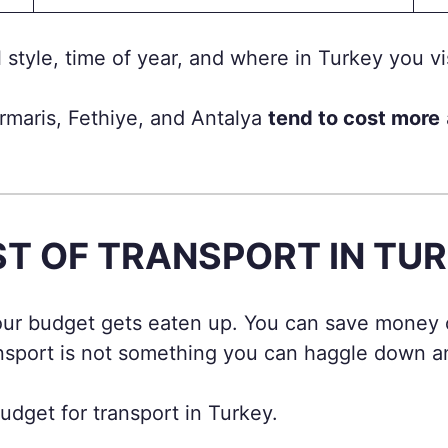
style, time of year, and where in Turkey you vis
rmaris, Fethiye, and Antalya
tend to cost more
T OF TRANSPORT IN TU
your budget gets eaten up. You can save money 
nsport is not something you can haggle down and
dget for transport in Turkey.