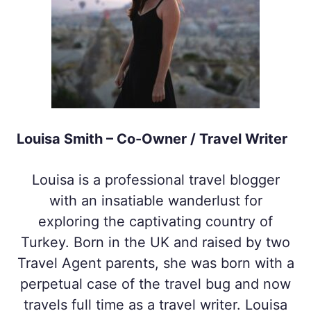
Louisa Smith – Co-Owner / Travel Writer
Louisa is a professional travel blogger
with an insatiable wanderlust for
exploring the captivating country of
Turkey. Born in the UK and raised by two
Travel Agent parents, she was born with a
perpetual case of the travel bug and now
travels full time as a travel writer. Louisa