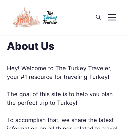
Skip
to
M
content
About Us
Hey! Welcome to The Turkey Traveler,
your #1 resource for traveling Turkey!
The goal of this site is to help you plan
the perfect trip to Turkey!
To accomplish that, we share the latest
information on all things related to travel