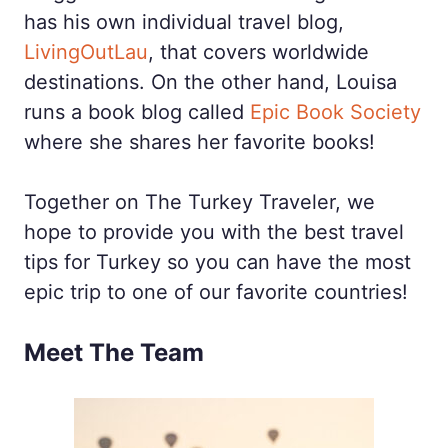
has his own individual travel blog,
LivingOutLau
, that covers worldwide
destinations. On the other hand, Louisa
runs a book blog called
Epic Book Society
where she shares her favorite books!
Together on The Turkey Traveler, we
hope to provide you with the best travel
tips for Turkey so you can have the most
epic trip to one of our favorite countries!
Meet The Team