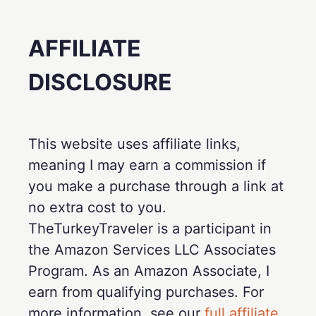
AFFILIATE
DISCLOSURE
This website uses affiliate links,
meaning I may earn a commission if
you make a purchase through a link at
no extra cost to you.
TheTurkeyTraveler is a participant in
the Amazon Services LLC Associates
Program. As an Amazon Associate, I
earn from qualifying purchases. For
more information, see our
full affiliate