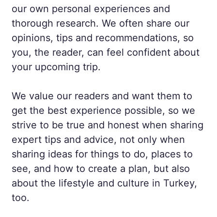
our own personal experiences and
thorough research. We often share our
opinions, tips and recommendations, so
you, the reader, can feel confident about
your upcoming trip.
We value our readers and want them to
get the best experience possible, so we
strive to be true and honest when sharing
expert tips and advice, not only when
sharing ideas for things to do, places to
see, and how to create a plan, but also
about the lifestyle and culture in Turkey,
too.