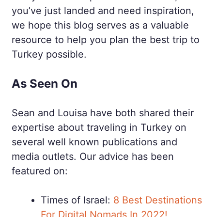
you’ve just landed and need inspiration,
we hope this blog serves as a valuable
resource to help you plan the best trip to
Turkey possible.
As Seen On
Sean and Louisa have both shared their
expertise about traveling in Turkey on
several well known publications and
media outlets. Our advice has been
featured on:
Times of Israel:
8 Best Destinations
For Digital Nomads In 2022!