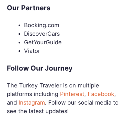
Our Partners
Booking.com
DiscoverCars
GetYourGuide
Viator
Follow Our Journey
The Turkey Traveler is on multiple
platforms including
Pinterest
,
Facebook
,
and
Instagram
. Follow our social media to
see the latest updates!