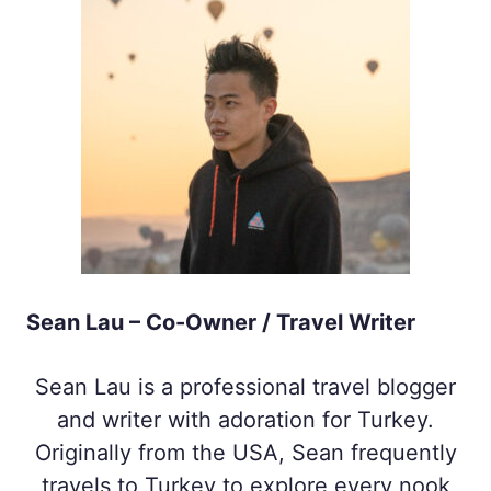
Sean Lau – Co-Owner / Travel Writer
Sean Lau is a professional travel blogger
and writer with adoration for Turkey.
Originally from the USA, Sean frequently
travels to Turkey to explore every nook