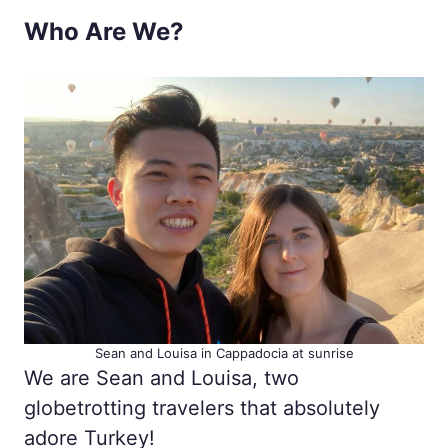
Who Are We?
Sean and Louisa in Cappadocia at sunrise
We are Sean and Louisa, two
globetrotting travelers that absolutely
adore Turkey!