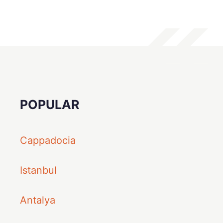
POPULAR
Cappadocia
Istanbul
Antalya