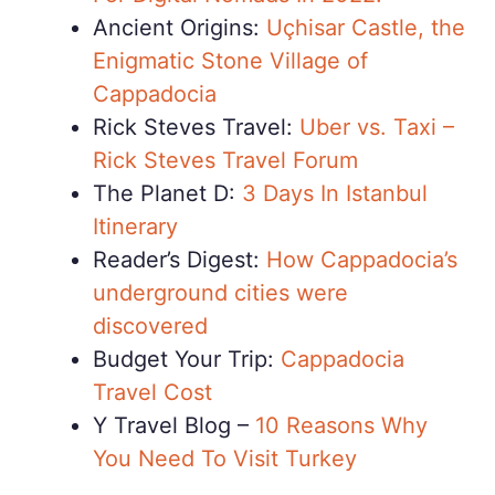
Ancient Origins:
Uçhisar Castle, the
Enigmatic Stone Village of
Cappadocia
Rick Steves Travel:
Uber vs. Taxi –
Rick Steves Travel Forum
The Planet D:
3 Days In Istanbul
Itinerary
Reader’s Digest:
How Cappadocia’s
underground cities were
discovered
Budget Your Trip:
Cappadocia
Travel Cost
Y Travel Blog –
10 Reasons Why
You Need To Visit Turkey