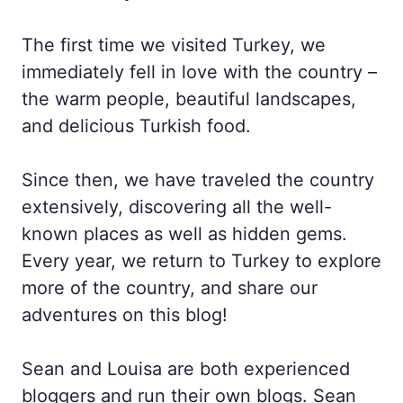
The first time we visited Turkey, we
immediately fell in love with the country –
the warm people, beautiful landscapes,
and delicious Turkish food.
Since then, we have traveled the country
extensively, discovering all the well-
known places as well as hidden gems.
Every year, we return to Turkey to explore
more of the country, and share our
adventures on this blog!
Sean and Louisa are both experienced
bloggers and run their own blogs. Sean