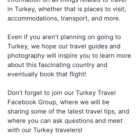
in Turkey, whether that is places to visit,
accommodations, transport, and more.
Even if you aren’t planning on going to
Turkey, we hope our travel guides and
photography will inspire you to learn more
about this fascinating country and
eventually book that flight!
Don’t forget to join our Turkey Travel
Facebook Group, where we will be
sharing some of the latest travel tips, and
where you can ask questions and meet
with our Turkey travelers!