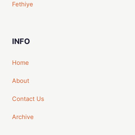
Fethiye
INFO
Home
About
Contact Us
Archive