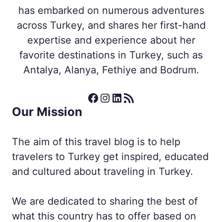
has embarked on numerous adventures
across Turkey, and shares her first-hand
expertise and experience about her
favorite destinations in Turkey, such as
Antalya, Alanya, Fethiye and Bodrum.
Facebook
Instagram
LinkedIn
RSS Feed
Our Mission
The aim of this travel blog is to help
travelers to Turkey get inspired, educated
and cultured about traveling in Turkey.
We are dedicated to sharing the best of
what this country has to offer based on