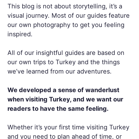
This blog is not about storytelling, it’s a
visual journey. Most of our guides feature
our own photography to get you feeling
inspired.
All of our insightful guides are based on
our own trips to Turkey and the things
we’ve learned from our adventures.
We developed a sense of wanderlust
when visiting Turkey, and we want our
readers to have the same feeling.
Whether it’s your first time visiting Turkey
and you need to plan ahead of time, or