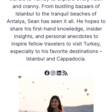
and cranny. From bustling bazaars of
Istanbul to the tranquil beaches of
Antalya, Sean has seen it all. He hopes to
share his first-hand knowledge, insider
insights, and personal anecdotes to
inspire fellow travelers to visit Turkey,
especially to his favorite destinations –
Istanbul and Cappadocia.
Facebook
Instagram
LinkedIn
RSS Feed