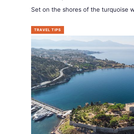
Set on the shores of the turquoise 
TRAVEL TIPS