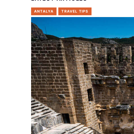
ANTALYA
TRAVEL TIPS