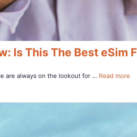
w: Is This The Best eSim 
we are always on the lookout for …
Read more