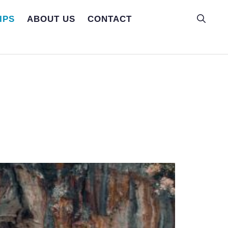
IPS
ABOUT US
CONTACT