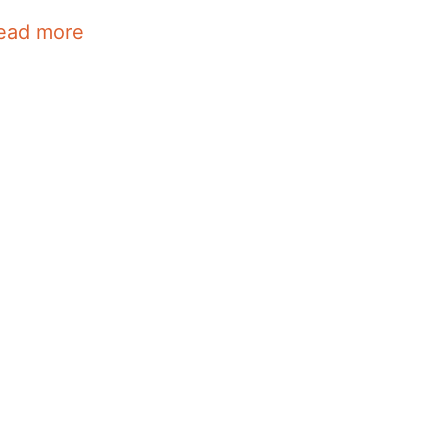
ead more