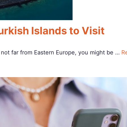
rkish Islands to Visit
n not far from Eastern Europe, you might be …
R