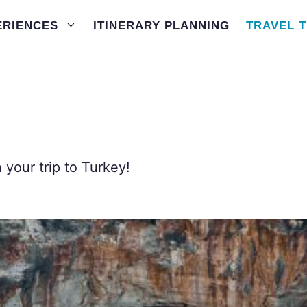
ERIENCES
ITINERARY PLANNING
TRAVEL T
your trip to Turkey!