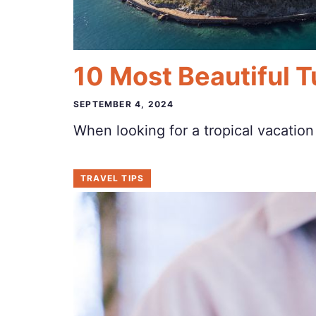
10 Most Beautiful Tu
SEPTEMBER 4, 2024
When looking for a tropical vacatio
TRAVEL TIPS