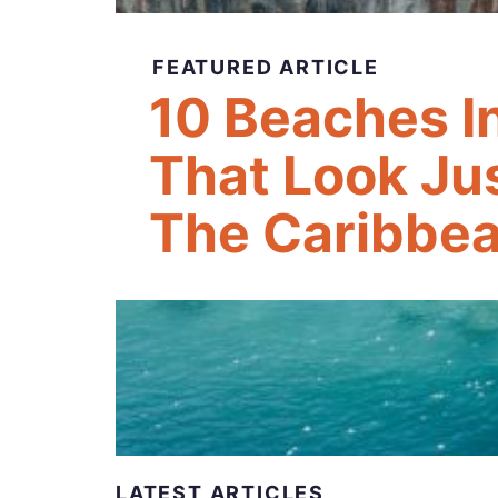
FEATURED ARTICLE
10 Beaches I
That Look Jus
The Caribbea
LATEST ARTICLES