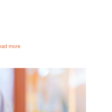
ead more