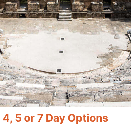
, 4, 5 or 7 Day Options