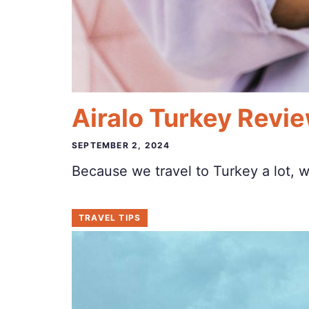
Airalo Turkey Revie
SEPTEMBER 2, 2024
Because we travel to Turkey a lot, 
TRAVEL TIPS