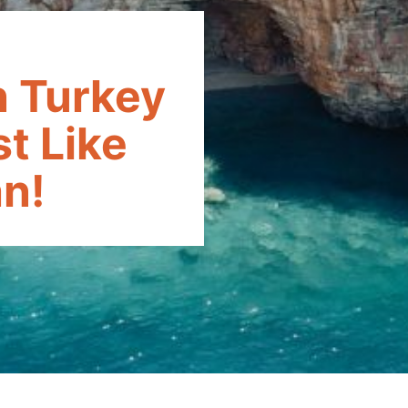
n Turkey
t Like
n!