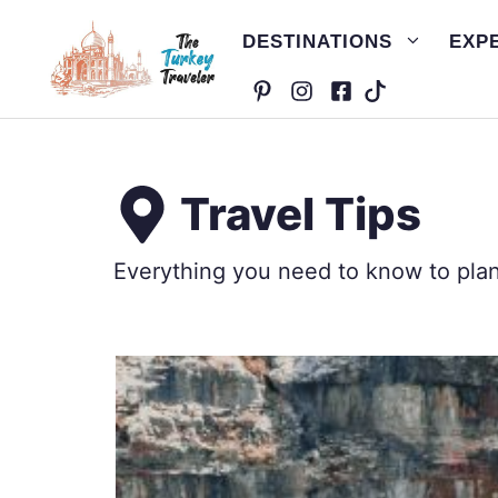
Skip
DESTINATIONS
EXP
to
content
Travel Tips
Everything you need to know to plan 