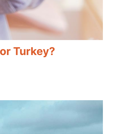
For Turkey?