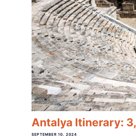
Antalya Itinerary: 3
SEPTEMBER 10, 2024