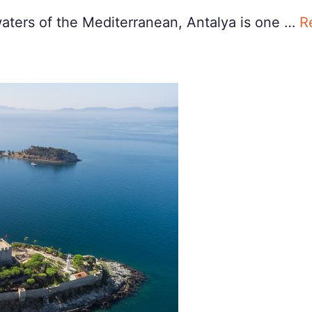
waters of the Mediterranean, Antalya is one …
R