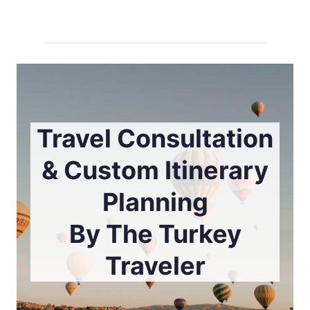
Travel Consultation
& Custom Itinerary
Planning
By The Turkey
Traveler