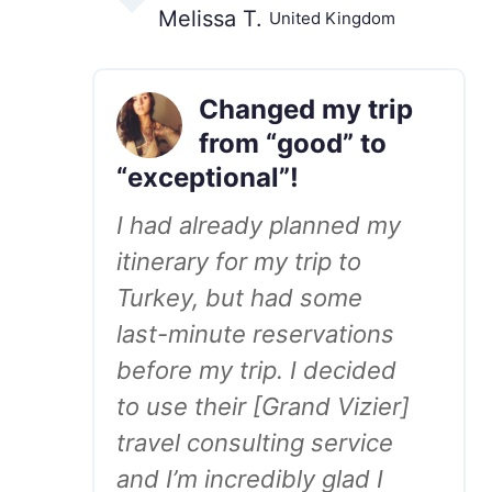
Melissa T.
United Kingdom
Changed my trip
from “good” to
“exceptional”!
I had already planned my
itinerary for my trip to
Turkey, but had some
last-minute reservations
before my trip. I decided
to use their [Grand Vizier]
travel consulting service
and I’m incredibly glad I