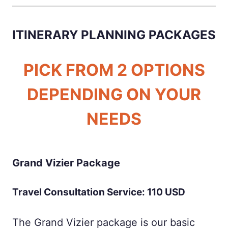
ITINERARY PLANNING PACKAGES
PICK FROM 2 OPTIONS
DEPENDING ON YOUR
NEEDS
Grand Vizier Package
Travel Consultation Service: 110 USD
The Grand Vizier package is our basic