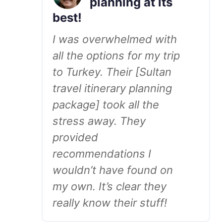
planning at its
best!
I was overwhelmed with
all the options for my trip
to Turkey. Their [Sultan
travel itinerary planning
package] took all the
stress away. They
provided
recommendations I
wouldn’t have found on
my own. It’s clear they
really know their stuff!