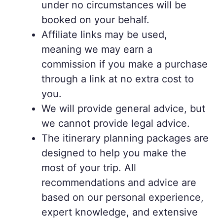
under no circumstances will be
booked on your behalf.
Affiliate links may be used,
meaning we may earn a
commission if you make a purchase
through a link at no extra cost to
you.
We will provide general advice, but
we cannot provide legal advice.
The itinerary planning packages are
designed to help you make the
most of your trip. All
recommendations and advice are
based on our personal experience,
expert knowledge, and extensive