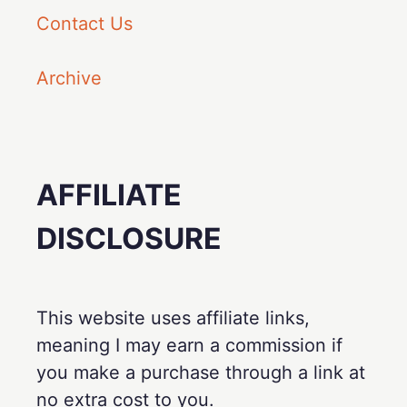
Contact Us
Archive
AFFILIATE
DISCLOSURE
This website uses affiliate links,
meaning I may earn a commission if
you make a purchase through a link at
no extra cost to you.