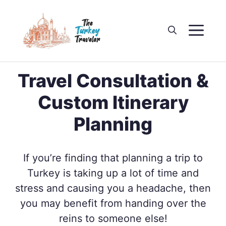
Skip
to
M
content
Travel Consultation &
Custom Itinerary
Planning
If you’re finding that planning a trip to
Turkey is taking up a lot of time and
stress and causing you a headache, then
you may benefit from handing over the
reins to someone else!