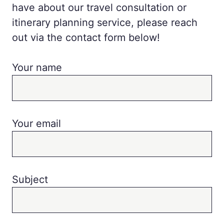
have about our travel consultation or
itinerary planning service, please reach
out via the contact form below!
Your name
Your email
Subject