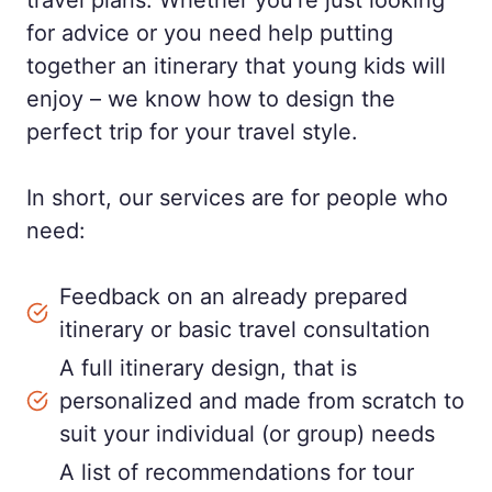
travel plans. Whether you’re just looking
for advice or you need help putting
together an itinerary that young kids will
enjoy – we know how to design the
perfect trip for your travel style.
In short, our services are for people who
need:
Feedback on an already prepared
itinerary or basic travel consultation
A full itinerary design, that is
personalized and made from scratch to
suit your individual (or group) needs
A list of recommendations for tour