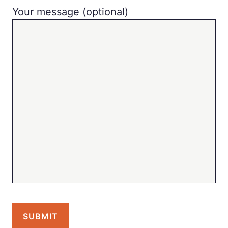
Your message (optional)