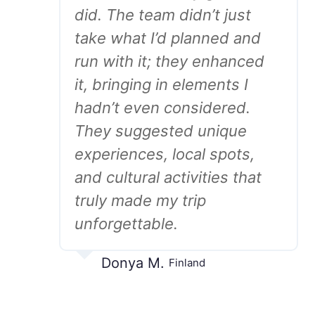
did. The team didn’t just
take what I’d planned and
run with it; they enhanced
it, bringing in elements I
hadn’t even considered.
They suggested unique
experiences, local spots,
and cultural activities that
truly made my trip
unforgettable.
Donya M.
Finland