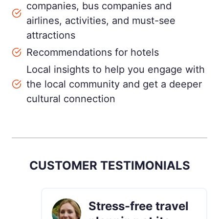
companies, bus companies and
airlines, activities, and must-see
attractions
Recommendations for hotels
Local insights to help you engage with
the local community and get a deeper
cultural connection
CUSTOMER TESTIMONIALS
Stress-free travel