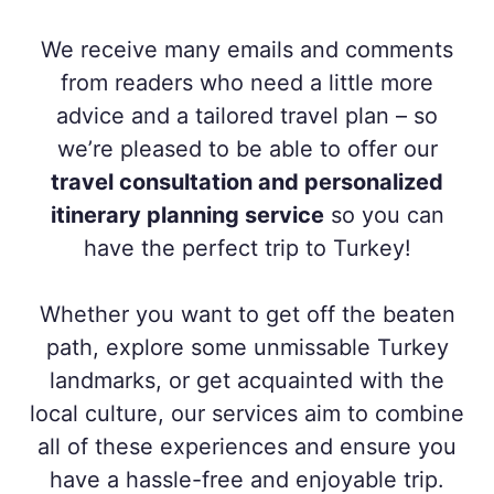
We receive many emails and comments
from readers who need a little more
advice and a tailored travel plan – so
we’re pleased to be able to offer our
travel consultation and personalized
itinerary planning service
so you can
have the perfect trip to Turkey!
Whether you want to get off the beaten
path, explore some unmissable Turkey
landmarks, or get acquainted with the
local culture, our services aim to combine
all of these experiences and ensure you
have a hassle-free and enjoyable trip.