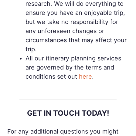
research. We will do everything to
ensure you have an enjoyable trip,
but we take no responsibility for
any unforeseen changes or
circumstances that may affect your
trip.
All our itinerary planning services
are governed by the terms and
conditions set out
here
.
GET IN TOUCH TODAY!
For any additional questions you might