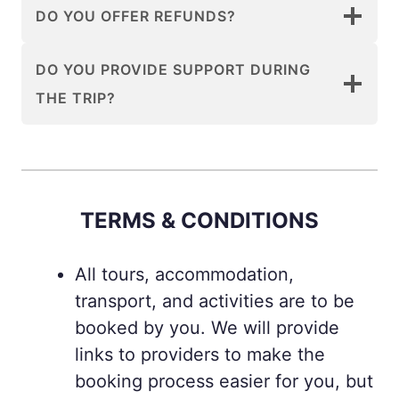
DO YOU OFFER REFUNDS?
DO YOU PROVIDE SUPPORT DURING
THE TRIP?
TERMS & CONDITIONS
All tours, accommodation,
transport, and activities are to be
booked by you. We will provide
links to providers to make the
booking process easier for you, but