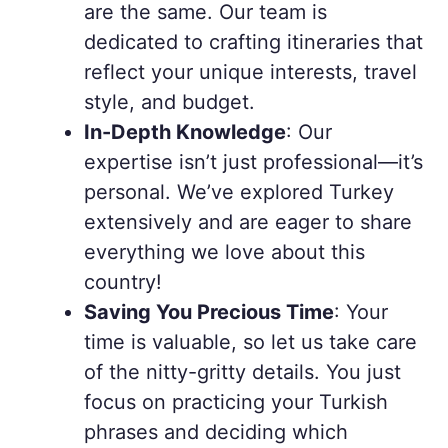
are the same. Our team is
dedicated to crafting itineraries that
reflect your unique interests, travel
style, and budget.
In-Depth Knowledge
: Our
expertise isn’t just professional—it’s
personal. We’ve explored Turkey
extensively and are eager to share
everything we love about this
country!
Saving You Precious Time
: Your
time is valuable, so let us take care
of the nitty-gritty details. You just
focus on practicing your Turkish
phrases and deciding which