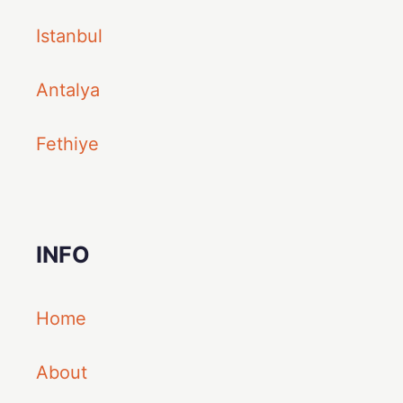
Istanbul
Antalya
Fethiye
INFO
Home
About