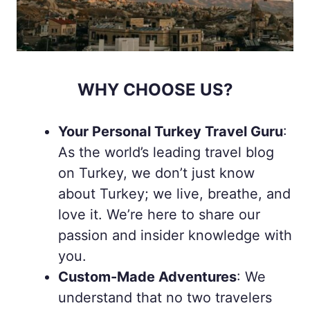
WHY CHOOSE US?
Your Personal Turkey Travel Guru
:
As the world’s leading travel blog
on Turkey, we don’t just know
about Turkey; we live, breathe, and
love it. We’re here to share our
passion and insider knowledge with
you.
Custom-Made Adventures
: We
understand that no two travelers