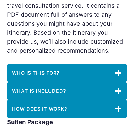
travel consultation service. It contains a
PDF document full of answers to any
questions you might have about your
itinerary. Based on the itinerary you
provide us, we’ll also include customized
and personalized recommendations.
WHO IS THIS FOR?
WHAT IS INCLUDED?
HOW DOES IT WORK?
Sultan Package