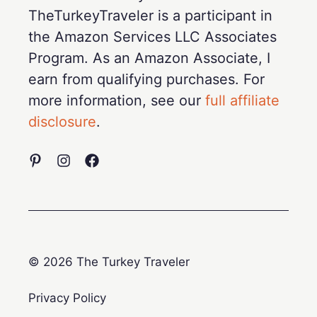
TheTurkeyTraveler is a participant in
the Amazon Services LLC Associates
Program. As an Amazon Associate, I
earn from qualifying purchases. For
more information, see our
full affiliate
disclosure
.
© 2026 The Turkey Traveler
Privacy Policy