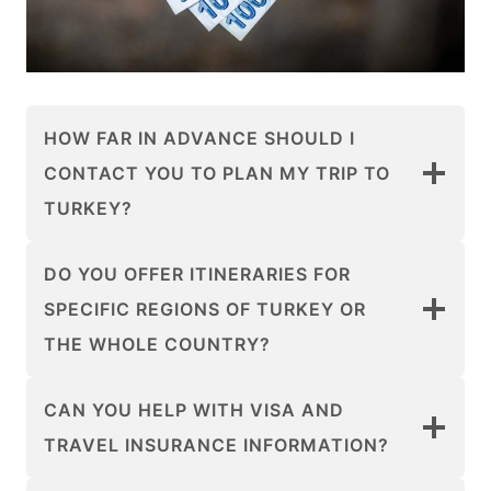
HOW FAR IN ADVANCE SHOULD I
CONTACT YOU TO PLAN MY TRIP TO
TURKEY?
DO YOU OFFER ITINERARIES FOR
SPECIFIC REGIONS OF TURKEY OR
THE WHOLE COUNTRY?
CAN YOU HELP WITH VISA AND
TRAVEL INSURANCE INFORMATION?