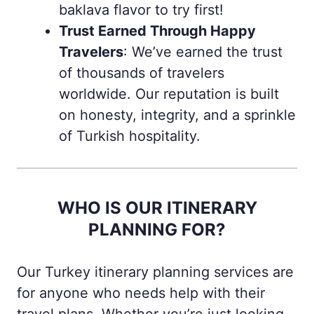
baklava flavor to try first!
Trust Earned Through Happy
Travelers
: We’ve earned the trust
of thousands of travelers
worldwide. Our reputation is built
on honesty, integrity, and a sprinkle
of Turkish hospitality.
WHO IS OUR ITINERARY
PLANNING FOR?
Our Turkey itinerary planning services are
for anyone who needs help with their