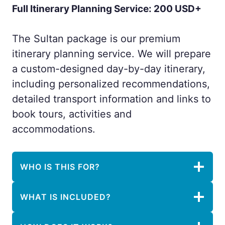
Full Itinerary Planning Service: 200 USD+
The Sultan package is our premium
itinerary planning service. We will prepare
a custom-designed day-by-day itinerary,
including personalized recommendations,
detailed transport information and links to
book tours, activities and
accommodations.
WHO IS THIS FOR?
WHAT IS INCLUDED?