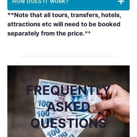
HOW DOES IT WORK?
**Note that all tours, transfers, hotels,
attractions etc will need to be booked
separately from the price.
**
FREQUENTLY
ASKED
QUESTIONS