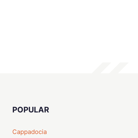
POPULAR
Cappadocia