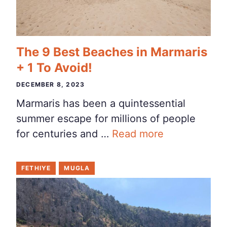
The 9 Best Beaches in Marmaris
+ 1 To Avoid!
DECEMBER 8, 2023
Marmaris has been a quintessential
summer escape for millions of people
for centuries and …
Read more
FETHIYE
MUGLA