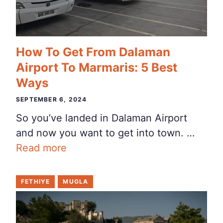
How To Get From Dalaman
Airport To Marmaris: 5 Best
Ways
SEPTEMBER 6, 2024
So you’ve landed in Dalaman Airport
and now you want to get into town. …
Read more
FETHIYE
MUGLA