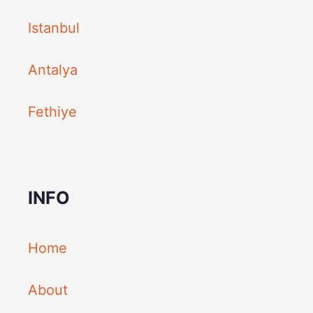
Istanbul
Antalya
Fethiye
INFO
Home
About