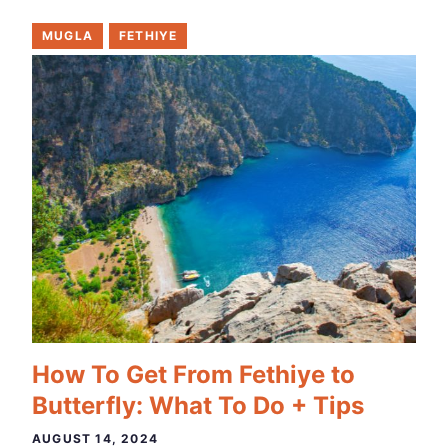
MUGLA
FETHIYE
How To Get From Fethiye to
Butterfly: What To Do + Tips
AUGUST 14, 2024