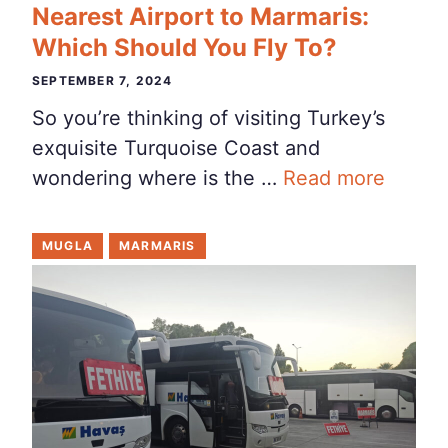
Nearest Airport to Marmaris:
Which Should You Fly To?
SEPTEMBER 7, 2024
So you’re thinking of visiting Turkey’s
exquisite Turquoise Coast and
wondering where is the …
Read more
MUGLA
MARMARIS