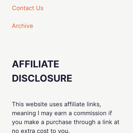
Contact Us
Archive
AFFILIATE
DISCLOSURE
This website uses affiliate links,
meaning I may earn a commission if
you make a purchase through a link at
no extra cost to you.