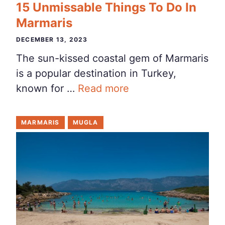
15 Unmissable Things To Do In
Marmaris
DECEMBER 13, 2023
The sun-kissed coastal gem of Marmaris
is a popular destination in Turkey,
known for …
Read more
MARMARIS
MUGLA