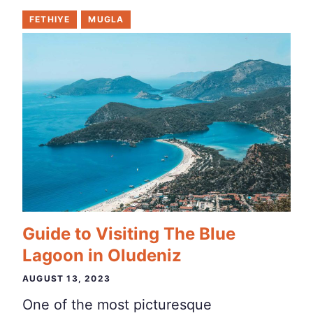
FETHIYE
MUGLA
Guide to Visiting The Blue
Lagoon in Oludeniz
AUGUST 13, 2023
One of the most picturesque