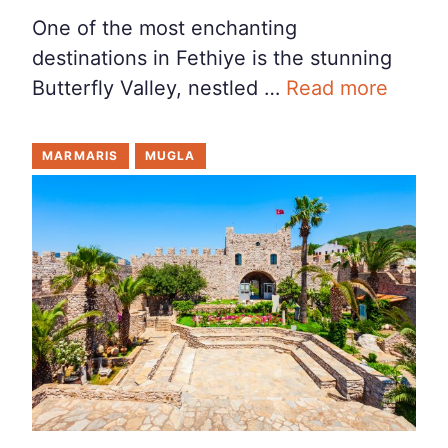
One of the most enchanting
destinations in Fethiye is the stunning
Butterfly Valley, nestled …
Read more
MARMARIS
MUGLA