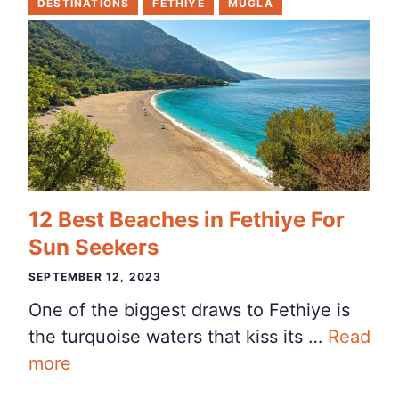
DESTINATIONS
FETHIYE
MUGLA
12 Best Beaches in Fethiye For
Sun Seekers
SEPTEMBER 12, 2023
One of the biggest draws to Fethiye is
the turquoise waters that kiss its …
Read
more