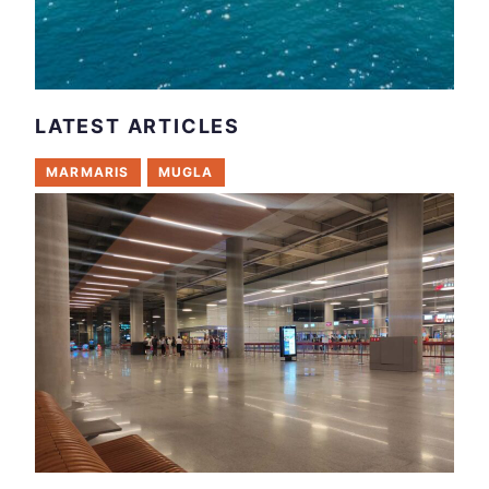
LATEST ARTICLES
MARMARIS
MUGLA