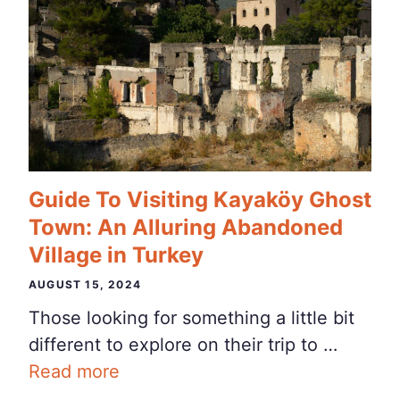
Guide To Visiting Kayaköy Ghost
Town: An Alluring Abandoned
Village in Turkey
AUGUST 15, 2024
Those looking for something a little bit
different to explore on their trip to …
Read more