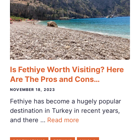
Is Fethiye Worth Visiting? Here
Are The Pros and Cons…
NOVEMBER 18, 2023
Fethiye has become a hugely popular
destination in Turkey in recent years,
and there …
Read more