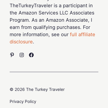
TheTurkeyTraveler is a participant in
the Amazon Services LLC Associates
Program. As an Amazon Associate, I
earn from qualifying purchases. For
more information, see our
full affiliate
disclosure
.
© 2026 The Turkey Traveler
Privacy Policy