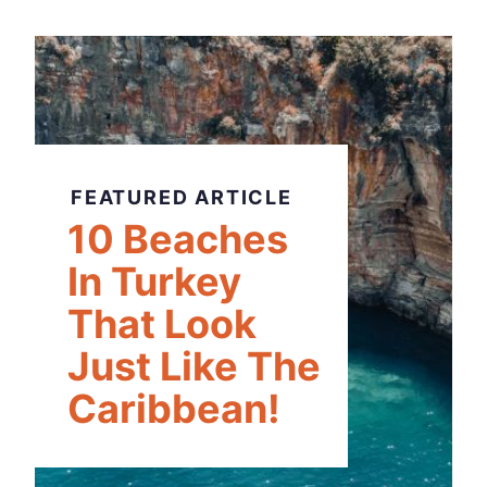
FEATURED ARTICLE
10 Beaches
In Turkey
That Look
Just Like The
Caribbean!