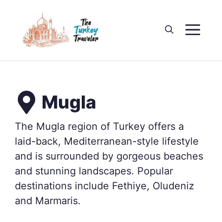
Skip
to
M
content
Mugla
The Mugla region of Turkey offers a
laid-back, Mediterranean-style lifestyle
and is surrounded by gorgeous beaches
and stunning landscapes. Popular
destinations include Fethiye, Oludeniz
and Marmaris.