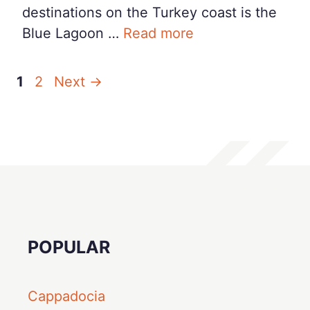
destinations on the Turkey coast is the
Blue Lagoon …
Read more
Page
Page
1
2
Next
→
POPULAR
Cappadocia