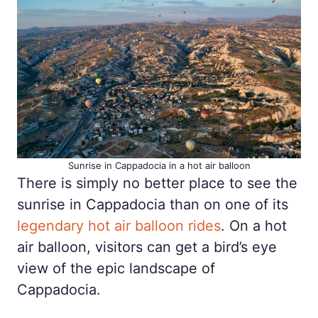
Sunrise in Cappadocia in a hot air balloon
There is simply no better place to see the
sunrise in Cappadocia than on one of its
legendary hot air balloon rides
. On a hot
air balloon, visitors can get a bird’s eye
view of the epic landscape of
Cappadocia.