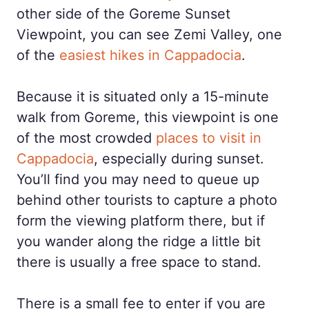
other side of the Goreme Sunset
Viewpoint, you can see Zemi Valley, one
of the
easiest hikes in Cappadocia
.
Because it is situated only a 15-minute
walk from Goreme, this viewpoint is one
of the most crowded
places to visit in
Cappadocia
, especially during sunset.
You’ll find you may need to queue up
behind other tourists to capture a photo
form the viewing platform there, but if
you wander along the ridge a little bit
there is usually a free space to stand.
There is a small fee to enter if you are