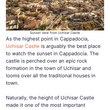
Sunset view from Uchisar Castle
As the highest point in Cappadocia,
Uchisar Castle
is arguably the best place
to watch the sunset in Cappadocia. The
castle is perched over an epic rock
formation in the town of Uchisar and
looms over all the traditional houses in
town.
Naturally, the height of Uchisar Castle
made it one of the most important