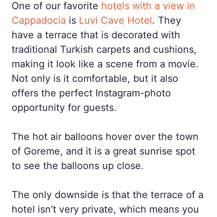
One of our favorite
hotels with a view in
Cappadocia
is
Luvi Cave Hotel
. They
have a terrace that is decorated with
traditional Turkish carpets and cushions,
making it look like a scene from a movie.
Not only is it comfortable, but it also
offers the perfect Instagram-photo
opportunity for guests.
The hot air balloons hover over the town
of Goreme, and it is a great sunrise spot
to see the balloons up close.
The only downside is that the terrace of a
hotel isn’t very private, which means you