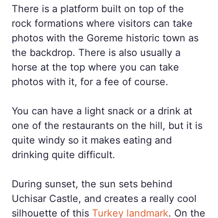
There is a platform built on top of the
rock formations where visitors can take
photos with the Goreme historic town as
the backdrop. There is also usually a
horse at the top where you can take
photos with it, for a fee of course.
You can have a light snack or a drink at
one of the restaurants on the hill, but it is
quite windy so it makes eating and
drinking quite difficult.
During sunset, the sun sets behind
Uchisar Castle, and creates a really cool
silhouette of this
Turkey landmark
. On the