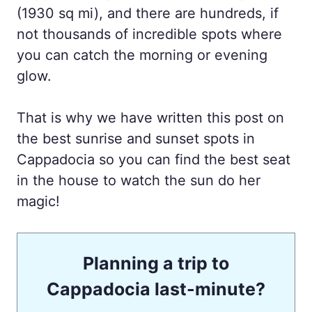
(1930 sq mi), and there are hundreds, if
not thousands of incredible spots where
you can catch the morning or evening
glow.
That is why we have written this post on
the best sunrise and sunset spots in
Cappadocia so you can find the best seat
in the house to watch the sun do her
magic!
Planning a trip to
Cappadocia last-minute?