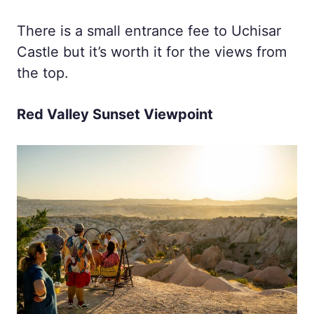
There is a small entrance fee to Uchisar
Castle but it’s worth it for the views from
the top.
Red Valley Sunset Viewpoint