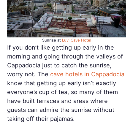
Sunrise at
Luvi Cave Hotel
If you don’t like getting up early in the
morning and going through the valleys of
Cappadocia just to catch the sunrise,
worry not. The
cave hotels in Cappadocia
know that getting up early isn’t exactly
everyone’s cup of tea, so many of them
have built terraces and areas where
guests can admire the sunrise without
taking off their pajamas.