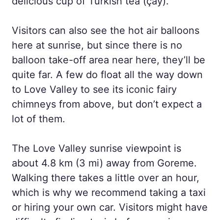
delicious cup of Turkish tea (çay).
Visitors can also see the hot air balloons
here at sunrise, but since there is no
balloon take-off area near here, they’ll be
quite far. A few do float all the way down
to Love Valley to see its iconic fairy
chimneys from above, but don’t expect a
lot of them.
The Love Valley sunrise viewpoint is
about 4.8 km (3 mi) away from Goreme.
Walking there takes a little over an hour,
which is why we recommend taking a taxi
or hiring your own car. Visitors might have