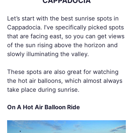
CAPPADOCIA
Let’s start with the best sunrise spots in
Cappadocia. I’ve specifically picked spots
that are facing east, so you can get views
of the sun rising above the horizon and
slowly illuminating the valley.
These spots are also great for watching
the hot air balloons, which almost always
take place during sunrise.
On A Hot Air Balloon Ride