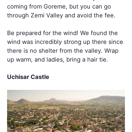
coming from Goreme, but you can go
through Zemi Valley and avoid the fee.
Be prepared for the wind! We found the
wind was incredibly strong up there since
there is no shelter from the valley. Wrap
up warm, and ladies, bring a hair tie.
Uchisar Castle