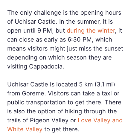
The only challenge is the opening hours
of Uchisar Castle. In the summer, it is
open until 9 PM, but
during the winter
, it
can close as early as 6:30 PM, which
means visitors might just miss the sunset
depending on which season they are
visiting Cappadocia.
Uchisar Castle is located 5 km (3.1 mi)
from Goreme. Visitors can take a taxi or
public transportation to get there. There
is also the option of hiking through the
trails of Pigeon Valley or
Love Valley and
White Valley
to get there.