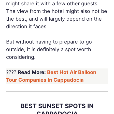
might share it with a few other guests.
The view from the hotel might also not be
the best, and will largely depend on the
direction it faces.
But without having to prepare to go
outside, it is definitely a spot worth
considering.
????
Read More:
Best Hot Air Balloon
Tour Companies In Cappadocia
BEST SUNSET SPOTS IN
CAPPADOCIA