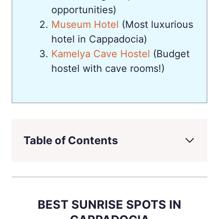
opportunities)
Museum Hotel
(Most luxurious
hotel in Cappadocia)
Kamelya Cave Hostel
(Budget
hostel with cave rooms!)
Table of Contents
BEST SUNRISE SPOTS IN