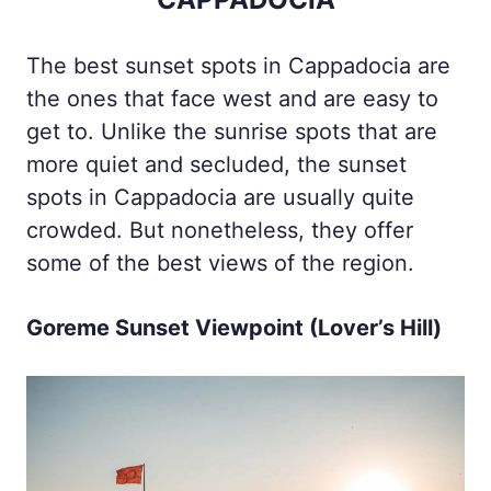
The best sunset spots in Cappadocia are
the ones that face west and are easy to
get to. Unlike the sunrise spots that are
more quiet and secluded, the sunset
spots in Cappadocia are usually quite
crowded. But nonetheless, they offer
some of the best views of the region.
Goreme Sunset Viewpoint (Lover’s Hill)