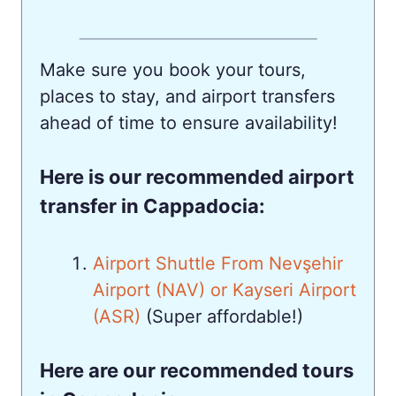
Make sure you book your tours,
places to stay, and airport transfers
ahead of time to ensure availability!
Here is our recommended airport
transfer in Cappadocia:
Airport Shuttle From Nevşehir
Airport (NAV) or Kayseri Airport
(ASR)
(Super affordable!)
Here are our recommended tours