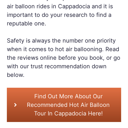
air balloon rides in Cappadocia and it is
important to do your research to find a
reputable one.
Safety is always the number one priority
when it comes to hot air ballooning. Read
the reviews online before you book, or go
with our trust recommendation down
below.
Find Out More About Our
Recommended Hot Air Balloon
Tour In Cappadocia Here!