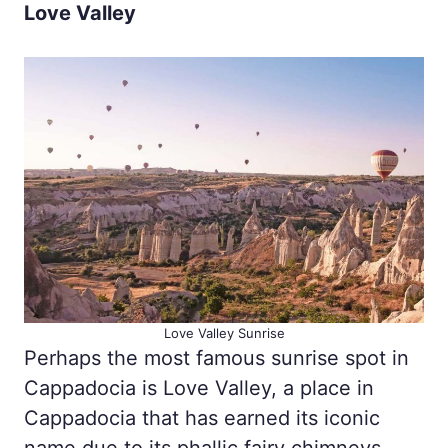
Love Valley
Love Valley Sunrise
Perhaps the most famous sunrise spot in
Cappadocia is Love Valley, a place in
Cappadocia that has earned its iconic
name due to its phallic fairy chimneys.