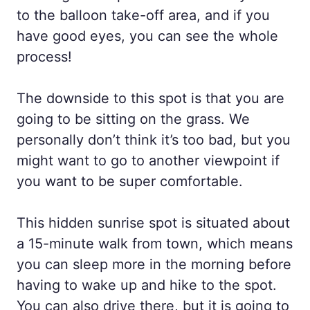
to the balloon take-off area, and if you
have good eyes, you can see the whole
process!
The downside to this spot is that you are
going to be sitting on the grass. We
personally don’t think it’s too bad, but you
might want to go to another viewpoint if
you want to be super comfortable.
This hidden sunrise spot is situated about
a 15-minute walk from town, which means
you can sleep more in the morning before
having to wake up and hike to the spot.
You can also drive there, but it is going to