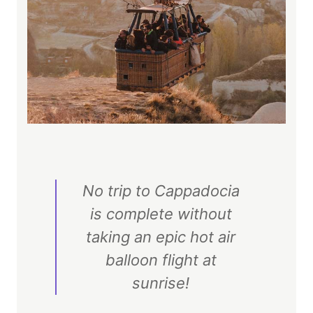
No trip to Cappadocia
is complete without
taking an epic hot air
balloon flight at
sunrise!