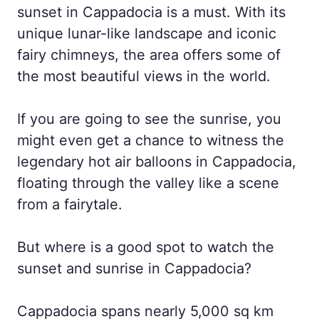
sunset in Cappadocia is a must. With its
unique lunar-like landscape and iconic
fairy chimneys, the area offers some of
the most beautiful views in the world.
If you are going to see the sunrise, you
might even get a chance to witness the
legendary hot air balloons in Cappadocia,
floating through the valley like a scene
from a fairytale.
But where is a good spot to watch the
sunset and sunrise in Cappadocia?
Cappadocia spans nearly 5,000 sq km