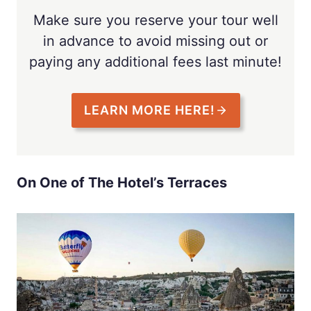
Make sure you reserve your tour well
in advance to avoid missing out or
paying any additional fees last minute!
LEARN MORE HERE!
On One of The Hotel’s Terraces