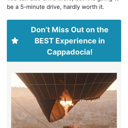
be a 5-minute drive, hardly worth it.
Don’t Miss Out on the
BEST Experience in
Cappadocia!