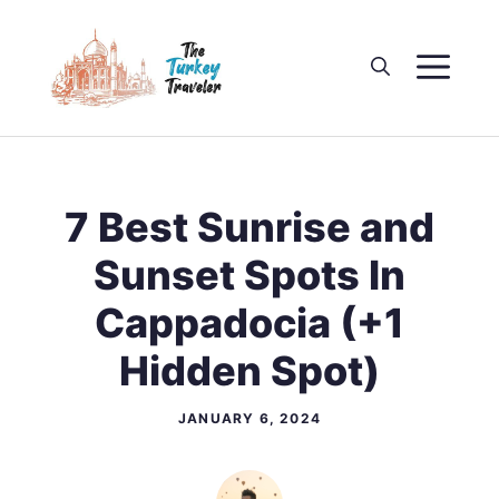
Skip
to
M
content
7 Best Sunrise and
Sunset Spots In
Cappadocia (+1
Hidden Spot)
JANUARY 6, 2024