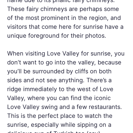
These fairy chimneys are perhaps some
of the most prominent in the region, and
visitors that come here for sunrise have a
unique foreground for their photos.
When visiting Love Valley for sunrise, you
don’t want to go into the valley, because
you’ll be surrounded by cliffs on both
sides and not see anything. There’s a
ridge immediately to the west of Love
Valley, where you can find the iconic
Love Valley swing and a few restaurants.
This is the perfect place to watch the
sunrise, especially while sipping on a