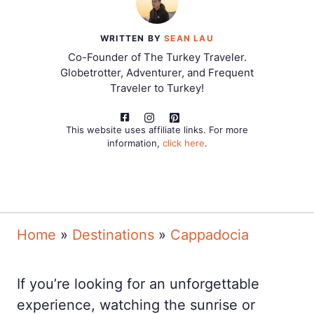
WRITTEN BY
SEAN LAU
Co-Founder of The Turkey Traveler.
Globetrotter, Adventurer, and Frequent
Traveler to Turkey!
This website uses affiliate links. For more
information,
click here
.
Home
»
Destinations
»
Cappadocia
If you’re looking for an unforgettable
experience, watching the sunrise or