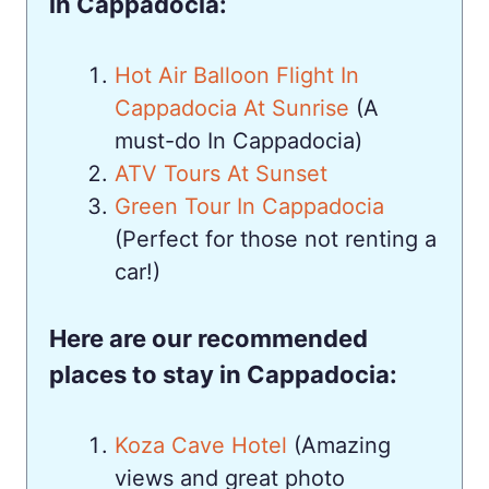
in Cappadocia:
Hot Air Balloon Flight In
Cappadocia At Sunrise
(A
must-do In Cappadocia)
ATV Tours At Sunset
Green Tour In Cappadocia
(Perfect for those not renting a
car!)
Here are our recommended
places to stay in Cappadocia:
Koza Cave Hotel
(Amazing
views and great photo