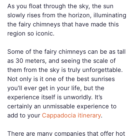
As you float through the sky, the sun
slowly rises from the horizon, illuminating
the fairy chimneys that have made this
region so iconic.
Some of the fairy chimneys can be as tall
as 30 meters, and seeing the scale of
them from the sky is truly unforgettable.
Not only is it one of the best sunrises
you’ll ever get in your life, but the
experience itself is unworldly. It’s
certainly an unmissable experience to
add to your
Cappadocia itinerary
.
There are many companies that offer hot