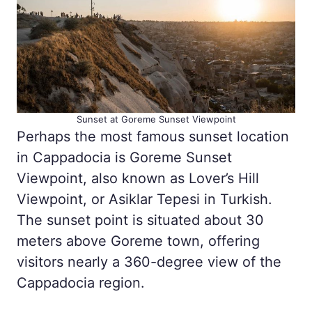
Sunset at Goreme Sunset Viewpoint
Perhaps the most famous sunset location
in Cappadocia is Goreme Sunset
Viewpoint, also known as Lover’s Hill
Viewpoint, or Asiklar Tepesi in Turkish.
The sunset point is situated about 30
meters above Goreme town, offering
visitors nearly a 360-degree view of the
Cappadocia region.