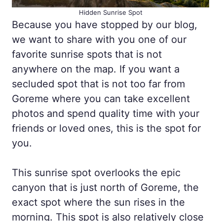
Hidden Sunrise Spot
Because you have stopped by our blog,
we want to share with you one of our
favorite sunrise spots that is not
anywhere on the map. If you want a
secluded spot that is not too far from
Goreme where you can take excellent
photos and spend quality time with your
friends or loved ones, this is the spot for
you.
This sunrise spot overlooks the epic
canyon that is just north of Goreme, the
exact spot where the sun rises in the
morning. This spot is also relatively close