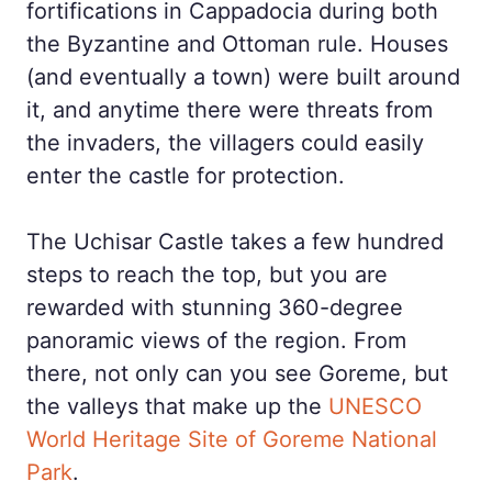
fortifications in Cappadocia during both
the Byzantine and Ottoman rule. Houses
(and eventually a town) were built around
it, and anytime there were threats from
the invaders, the villagers could easily
enter the castle for protection.
The Uchisar Castle takes a few hundred
steps to reach the top, but you are
rewarded with stunning 360-degree
panoramic views of the region. From
there, not only can you see Goreme, but
the valleys that make up the
UNESCO
World Heritage Site of Goreme National
Park
.