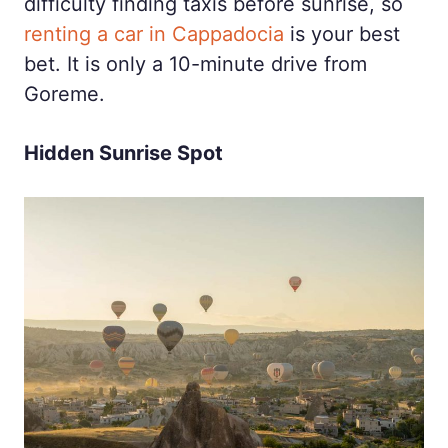
difficulty finding taxis before sunrise, so
renting a car in Cappadocia
is your best
bet. It is only a 10-minute drive from
Goreme.
Hidden Sunrise Spot