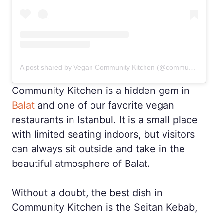
A post shared by Vegan Community Kitchen (@community_kitchen)
Community Kitchen is a hidden gem in
Balat
and one of our favorite vegan
restaurants in Istanbul. It is a small place
with limited seating indoors, but visitors
can always sit outside and take in the
beautiful atmosphere of Balat.
Without a doubt, the best dish in
Community Kitchen is the Seitan Kebab,