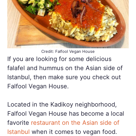
Credit: Falfool Vegan House
If you are looking for some delicious
falafel and hummus on the Asian side of
Istanbul, then make sure you check out
Falfool Vegan House.
Located in the Kadikoy neighborhood,
Falfool Vegan House has become a local
favorite
restaurant on the Asian side of
Istanbul
when it comes to vegan food.