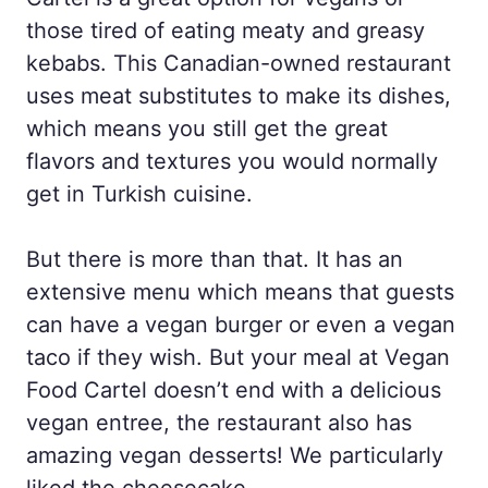
those tired of eating meaty and greasy
kebabs. This Canadian-owned restaurant
uses meat substitutes to make its dishes,
which means you still get the great
flavors and textures you would normally
get in Turkish cuisine.
But there is more than that. It has an
extensive menu which means that guests
can have a vegan burger or even a vegan
taco if they wish. But your meal at Vegan
Food Cartel doesn’t end with a delicious
vegan entree, the restaurant also has
amazing vegan desserts! We particularly
liked the cheesecake.