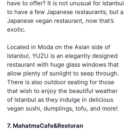
have to offer? It is not unusual for Istanbul
to have a few Japanese restaurants, but a
Japanese vegan restaurant, now that’s
exotic.
Located in Moda on the Asian side of
Istanbul, YUZU is an elegantly designed
restaurant with huge glass windows that
allow plenty of sunlight to seep through.
There is also outdoor seating for those
that wish to enjoy the beautiful weather
of Istanbul as they indulge in delicious
vegan sushi, dumplings, tofu, and more!
7. MahatmaCafe&Restoran