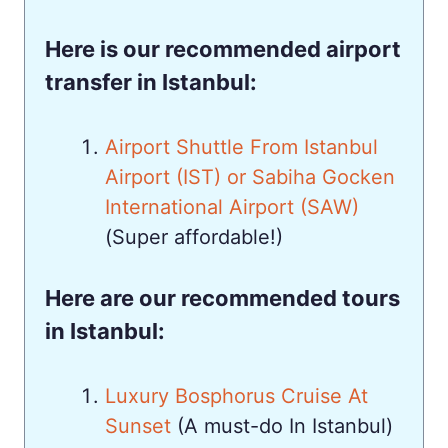
Here is our recommended airport
transfer in Istanbul:
Airport Shuttle From Istanbul
Airport (IST) or Sabiha Gocken
International Airport (SAW)
(Super affordable!)
Here are our recommended tours
in Istanbul:
Luxury Bosphorus Cruise At
Sunset
(A must-do In Istanbul)