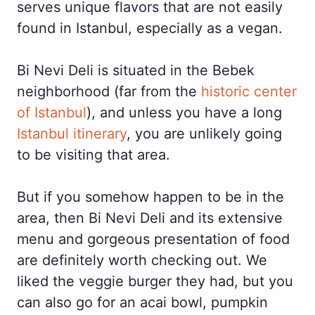
serves unique flavors that are not easily
found in Istanbul, especially as a vegan.
Bi Nevi Deli is situated in the Bebek
neighborhood (far from the
historic center
of Istanbul
), and unless you have a long
Istanbul itinerary
, you are unlikely going
to be visiting that area.
But if you somehow happen to be in the
area, then Bi Nevi Deli and its extensive
menu and gorgeous presentation of food
are definitely worth checking out. We
liked the veggie burger they had, but you
can also go for an acai bowl, pumpkin