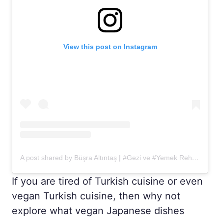
View this post on Instagram
A post shared by Büşra Altıntaş | #Gezi ve #Yemek Rehberiniz (@1gezi1yemek)
If you are tired of Turkish cuisine or even
vegan Turkish cuisine, then why not
explore what vegan Japanese dishes