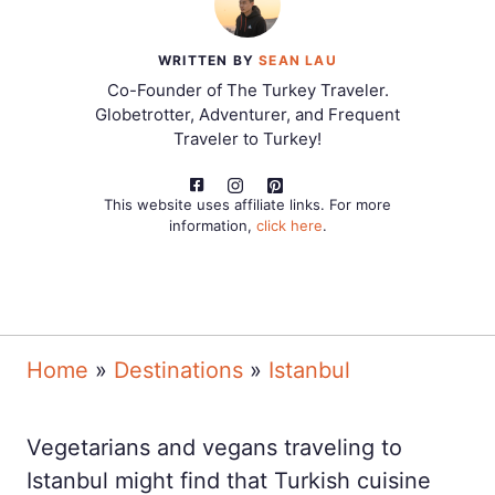
WRITTEN BY
SEAN LAU
Co-Founder of The Turkey Traveler.
Globetrotter, Adventurer, and Frequent
Traveler to Turkey!
This website uses affiliate links. For more
information,
click here
.
Home
»
Destinations
»
Istanbul
Vegetarians and vegans traveling to
Istanbul might find that Turkish cuisine