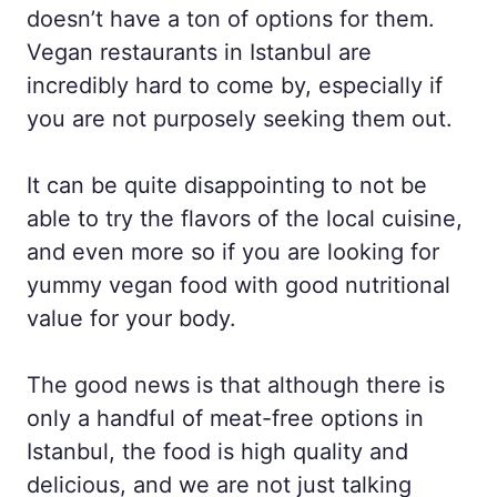
doesn’t have a ton of options for them.
Vegan restaurants in Istanbul are
incredibly hard to come by, especially if
you are not purposely seeking them out.
It can be quite disappointing to not be
able to try the flavors of the local cuisine,
and even more so if you are looking for
yummy vegan food with good nutritional
value for your body.
The good news is that although there is
only a handful of meat-free options in
Istanbul, the food is high quality and
delicious, and we are not just talking