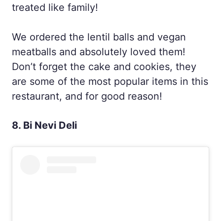
treated like family!
We ordered the lentil balls and vegan
meatballs and absolutely loved them!
Don’t forget the cake and cookies, they
are some of the most popular items in this
restaurant, and for good reason!
8. Bi Nevi Deli