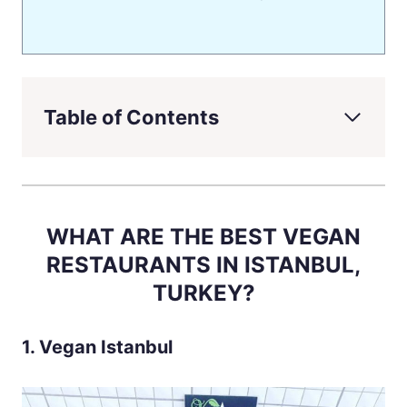
Table of Contents
WHAT ARE THE BEST VEGAN
RESTAURANTS IN ISTANBUL,
TURKEY?
1. Vegan Istanbul