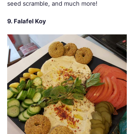
seed scramble, and much more!
9. Falafel Koy