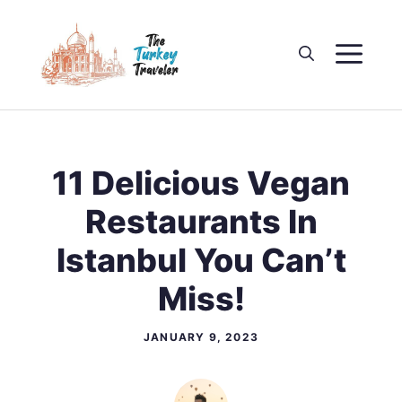
Skip
to
M
content
11 Delicious Vegan
Restaurants In
Istanbul You Can’t
Miss!
JANUARY 9, 2023