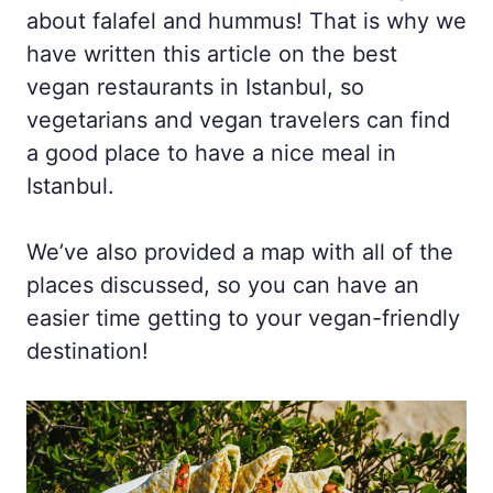
about falafel and hummus! That is why we
have written this article on the best
vegan restaurants in Istanbul, so
vegetarians and vegan travelers can find
a good place to have a nice meal in
Istanbul.
We’ve also provided a map with all of the
places discussed, so you can have an
easier time getting to your vegan-friendly
destination!