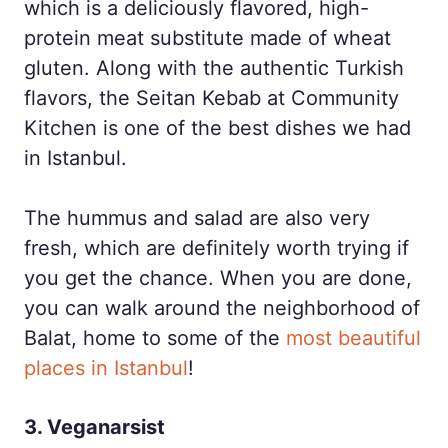
which is a deliciously flavored, high-
protein meat substitute made of wheat
gluten. Along with the authentic Turkish
flavors, the Seitan Kebab at Community
Kitchen is one of the best dishes we had
in Istanbul.
The hummus and salad are also very
fresh, which are definitely worth trying if
you get the chance. When you are done,
you can walk around the neighborhood of
Balat, home to some of the
most beautiful
places in Istanbul
!
3. Veganarsist