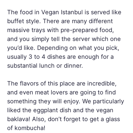
The food in Vegan Istanbul is served like
buffet style. There are many different
massive trays with pre-prepared food,
and you simply tell the server which one
you’d like. Depending on what you pick,
usually 3 to 4 dishes are enough for a
substantial lunch or dinner.
The flavors of this place are incredible,
and even meat lovers are going to find
something they will enjoy. We particularly
liked the eggplant dish and the vegan
baklava! Also, don’t forget to get a glass
of kombucha!