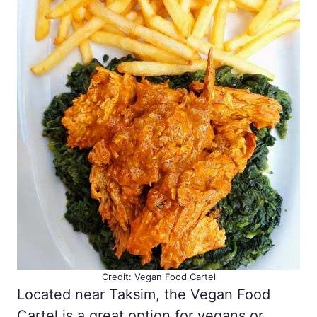
Credit: Vegan Food Cartel
Located near Taksim, the Vegan Food
Cartel is a great option for vegans or