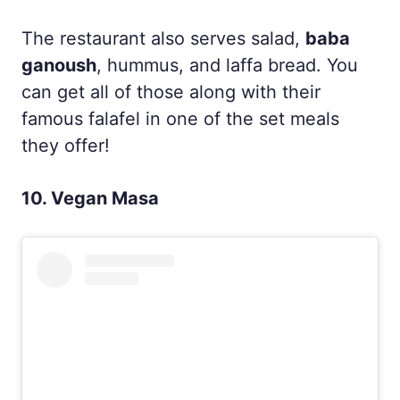
The restaurant also serves salad,
baba
ganoush
, hummus, and laffa bread. You
can get all of those along with their
famous falafel in one of the set meals
they offer!
10. Vegan Masa