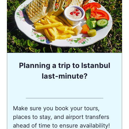
Planning a trip to Istanbul
last-minute?
Make sure you book your tours,
places to stay, and airport transfers
ahead of time to ensure availability!