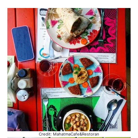
Credit: MahatmaCafe&Restoran