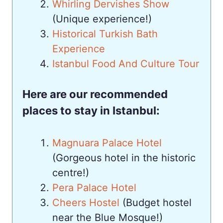
Whirling Dervishes Show
(Unique experience!)
Historical Turkish Bath
Experience
Istanbul Food And Culture Tour
Here are our recommended
places to stay in Istanbul:
Magnuara Palace Hotel
(Gorgeous hotel in the historic
centre!)
Pera Palace Hotel
Cheers Hostel
(Budget hostel
near the Blue Mosque!)