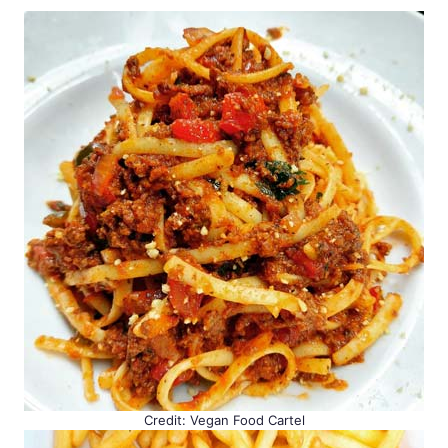
Credit: Vegan Food Cartel