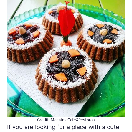
Credit: MahatmaCafe&Restoran
If you are looking for a place with a cute