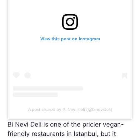
View this post on Instagram
A post shared by Bi Nevi Deli (@binevideli)
Bi Nevi Deli is one of the pricier vegan-
friendly restaurants in Istanbul, but it