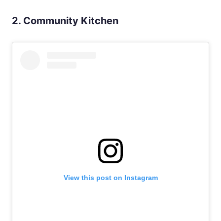
2. Community Kitchen
View this post on Instagram