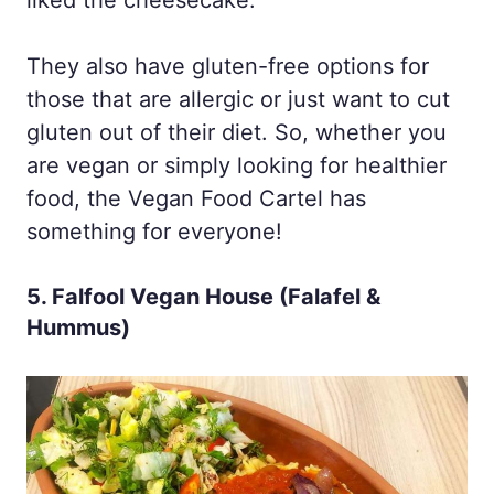
They also have gluten-free options for
those that are allergic or just want to cut
gluten out of their diet. So, whether you
are vegan or simply looking for healthier
food, the Vegan Food Cartel has
something for everyone!
5. Falfool Vegan House (Falafel &
Hummus)