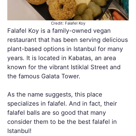
Credit: Falafel Koy
Falafel Koy is a family-owned vegan
restaurant that has been serving delicious
plant-based options in Istanbul for many
years. It is located in Kabatas, an area
known for the vibrant Istiklal Street and
the famous Galata Tower.
As the name suggests, this place
specializes in falafel. And in fact, their
falafel balls are so good that many
consider them to be the best falafel in
Istanbul!