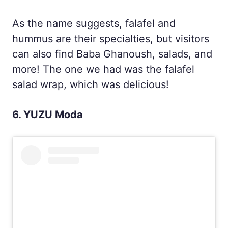
As the name suggests, falafel and
hummus are their specialties, but visitors
can also find Baba Ghanoush, salads, and
more! The one we had was the falafel
salad wrap, which was delicious!
6. YUZU Moda