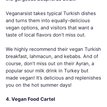
Veganarsist takes typical Turkish dishes
and turns them into equally-delicious
vegan options, and visitors that want a
taste of local flavors don’t miss out.
We highly recommend their vegan Turkish
breakfast, lahmacun, and kebabs. And of
course, don’t miss out on their Ayran, a
popular sour milk drink in Turkey but
made vegan! It’s delicious and replenishes
you on the hot summer days!
4. Vegan Food Cartel