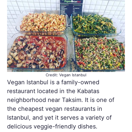
Credit: Vegan Istanbul
Vegan Istanbul is a family-owned
restaurant located in the Kabatas
neighborhood near Taksim. It is one of
the cheapest vegan restaurants in
Istanbul, and yet it serves a variety of
delicious veggie-friendly dishes.