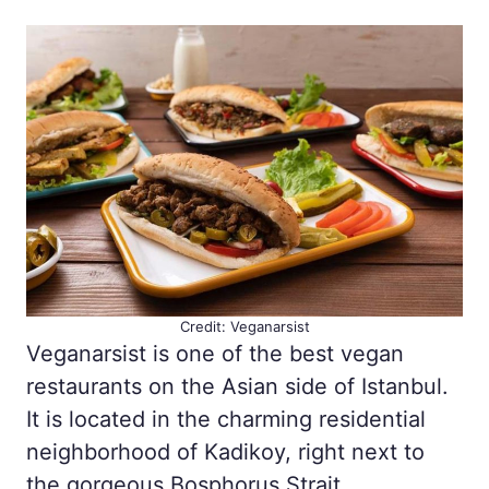
Credit: Veganarsist
Veganarsist is one of the best vegan
restaurants on the Asian side of Istanbul.
It is located in the charming residential
neighborhood of Kadikoy, right next to
the gorgeous Bosphorus Strait.