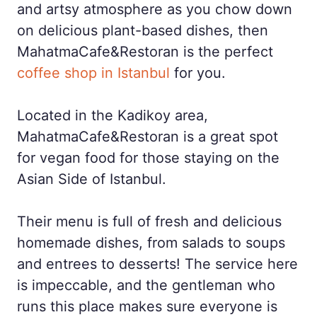
and artsy atmosphere as you chow down
on delicious plant-based dishes, then
MahatmaCafe&Restoran is the perfect
coffee shop in Istanbul
for you.
Located in the Kadikoy area,
MahatmaCafe&Restoran is a great spot
for vegan food for those staying on the
Asian Side of Istanbul.
Their menu is full of fresh and delicious
homemade dishes, from salads to soups
and entrees to desserts! The service here
is impeccable, and the gentleman who
runs this place makes sure everyone is