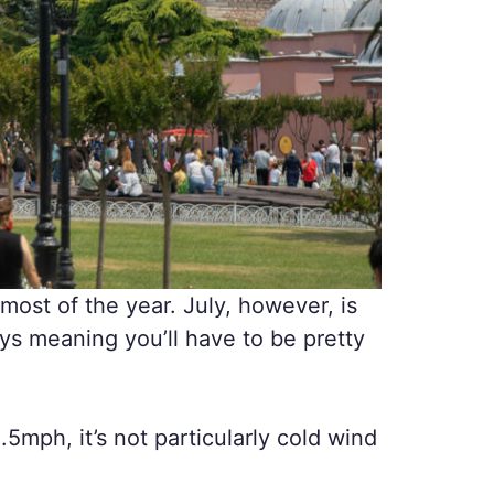
most of the year. July, however, is
ays meaning you’ll have to be pretty
.5mph, it’s not particularly cold wind