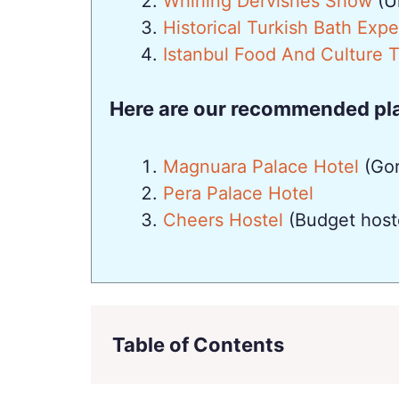
Whirling Dervishes Show
(U
Historical Turkish Bath Exp
Istanbul Food And Culture 
Here are our recommended plac
Magnuara Palace Hotel
(Gor
Pera Palace Hotel
Cheers Hostel
(Budget host
Table of Contents