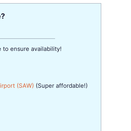
e?
to ensure availability!
Airport (SAW)
(Super affordable!)