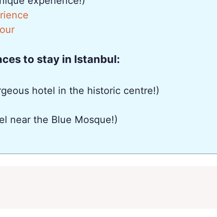
nique experience!)
erience
Tour
es to stay in Istanbul:
geous hotel in the historic centre!)
el near the Blue Mosque!)