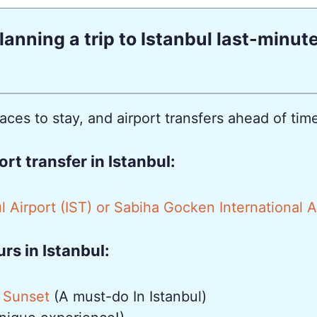
lanning a trip to Istanbul last-minut
es to stay, and airport transfers ahead of time 
t transfer in Istanbul:
l Airport (IST) or Sabiha Gocken International 
s in Istanbul:
 Sunset
(A must-do In Istanbul)