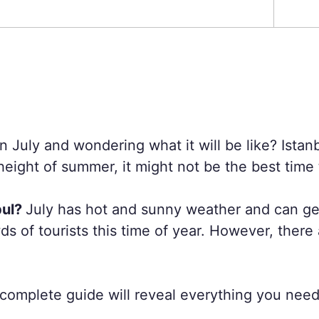
in July and wondering what it will be like? Istan
eight of summer, it might not be the best time t
bul?
July has hot and sunny weather and can get 
s of tourists this time of year. However, there
is complete guide will reveal everything you nee