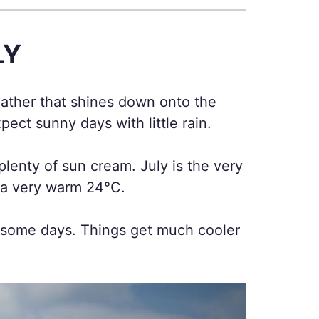
LY
weather that shines down onto the
pect sunny days with little rain.
lenty of sun cream. July is the very
e a very warm 24°C.
n some days. Things get much cooler