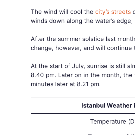
The wind will cool the
city’s streets
d
winds down along the water’s edge, 
After the summer solstice last month,
change, however, and will continue 
At the start of July, sunrise is still 
8.40 pm. Later on in the month, the f
minutes later at 8.21 pm.
Istanbul Weather i
Temperature (D