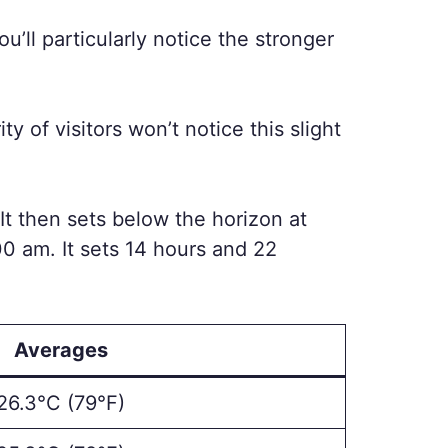
u’ll particularly notice the stronger
y of visitors won’t notice this slight
m. It then sets below the horizon at
.00 am. It sets 14 hours and 22
Averages
26.3°C (79°F)