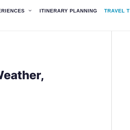
ERIENCES
ITINERARY PLANNING
TRAVEL T
Weather,