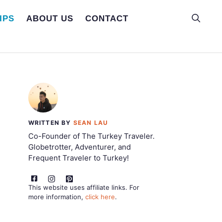
IPS
ABOUT US
CONTACT
WRITTEN BY
SEAN LAU
Co-Founder of The Turkey Traveler.
Globetrotter, Adventurer, and
Frequent Traveler to Turkey!
This website uses affiliate links. For
more information,
click here
.