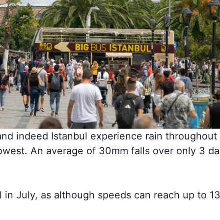
and indeed Istanbul experience rain throughout 
r lowest. An average of 30mm falls over only 3 d
l in July, as although speeds can reach up to 13