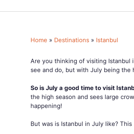
Home
»
Destinations
»
Istanbul
Are you thinking of visiting Istanbul 
see and do, but with July being the h
So is July a good time to visit Istan
the high season and sees large crowd
happening!
But was is Istanbul in July like? Th