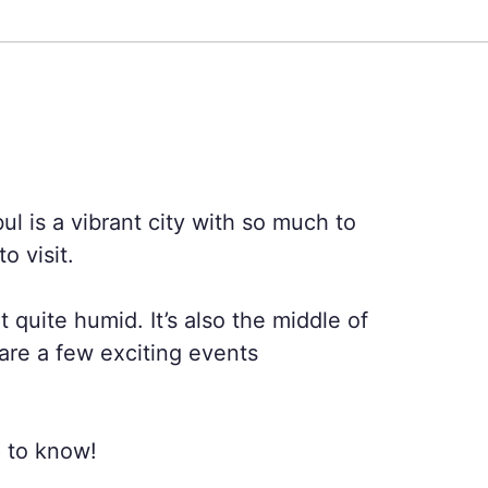
bul is a vibrant city with so much to
o visit.
quite humid. It’s also the middle of
 are a few exciting events
d to know!