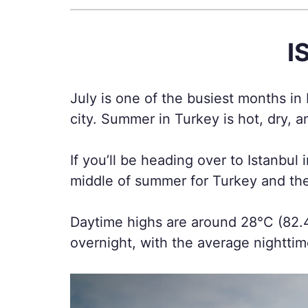
I
July is one of the busiest months in
city. Summer in Turkey is hot, dry, 
If you’ll be heading over to Istanbul 
middle of summer for Turkey and the
Daytime highs are around 28°C (82.4
overnight, with the average nightti