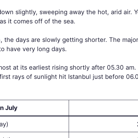
own slightly, sweeping away the hot, arid air. Yo
as it comes off of the sea.
 the days are slowly getting shorter. The majorit
to have very long days.
almost at its earliest rising shortly after 05.30 a
irst rays of sunlight hit Istanbul just before 06
n July
ay)