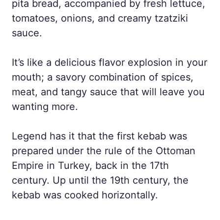
pita bread, accompanied by fresh lettuce,
tomatoes, onions, and creamy tzatziki
sauce.
It’s like a delicious flavor explosion in your
mouth; a savory combination of spices,
meat, and tangy sauce that will leave you
wanting more.
Legend has it that the first kebab was
prepared under the rule of the Ottoman
Empire in Turkey, back in the 17th
century. Up until the 19th century, the
kebab was cooked horizontally.