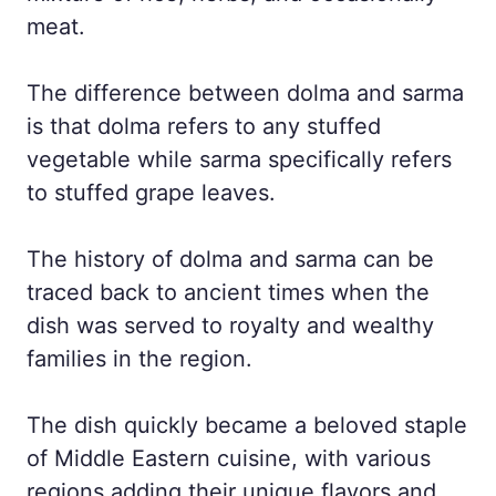
meat.
The difference between dolma and sarma
is that dolma refers to any stuffed
vegetable while sarma specifically refers
to stuffed grape leaves.
The history of dolma and sarma can be
traced back to ancient times when the
dish was served to royalty and wealthy
families in the region.
The dish quickly became a beloved staple
of Middle Eastern cuisine, with various
regions adding their unique flavors and