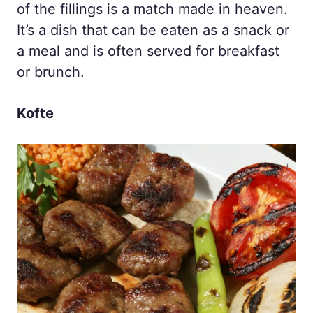
of the fillings is a match made in heaven.
It’s a dish that can be eaten as a snack or
a meal and is often served for breakfast
or brunch.
Kofte