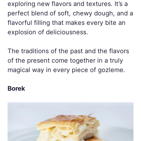
exploring new flavors and textures. It’s a
perfect blend of soft, chewy dough, and a
flavorful filling that makes every bite an
explosion of deliciousness.
The traditions of the past and the flavors
of the present come together in a truly
magical way in every piece of gozleme.
Borek