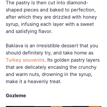
The pastry is then cut into diamond-
shaped pieces and baked to perfection,
after which they are drizzled with honey
syrup, infusing each layer with a sweet
and satisfying flavor.
Baklava is an irresistible dessert that you
should definitely try, and take home as
Turkey souvenirs
. Its golden pastry layers
that are delicately encasing the crunchy
and warm nuts, drowning in the syrup,
make it a heavenly treat.
Gozleme