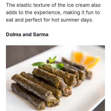
The elastic texture of the ice cream also
adds to the experience, making it fun to
eat and perfect for hot summer days.
Dolma and Sarma