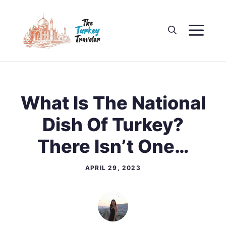
Skip
to
M
content
What Is The National
Dish Of Turkey?
There Isn’t One…
APRIL 29, 2023