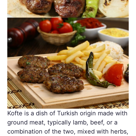
Kofte is a dish of Turkish origin made with
ground meat, typically lamb, beef, or a
combination of the two, mixed with herbs,