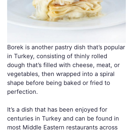
Borek is another pastry dish that’s popular
in Turkey, consisting of thinly rolled
dough that’s filled with cheese, meat, or
vegetables, then wrapped into a spiral
shape before being baked or fried to
perfection.
It’s a dish that has been enjoyed for
centuries in Turkey and can be found in
most Middle Eastern restaurants across