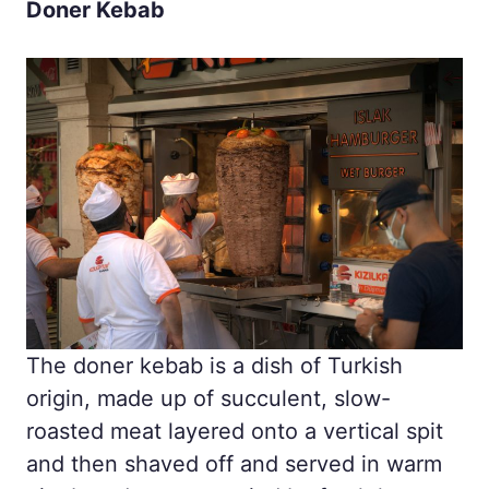
Doner Kebab
The doner kebab is a dish of Turkish
origin, made up of succulent, slow-
roasted meat layered onto a vertical spit
and then shaved off and served in warm