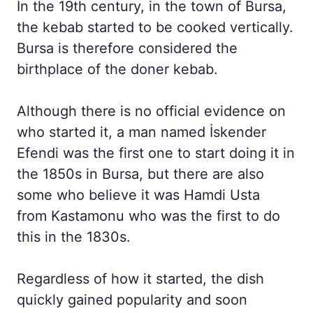
In the 19th century, in the town of Bursa,
the kebab started to be cooked vertically.
Bursa is therefore considered the
birthplace of the doner kebab.
Although there is no official evidence on
who started it, a man named İskender
Efendi was the first one to start doing it in
the 1850s in Bursa, but there are also
some who believe it was Hamdi Usta
from Kastamonu who was the first to do
this in the 1830s.
Regardless of how it started, the dish
quickly gained popularity and soon