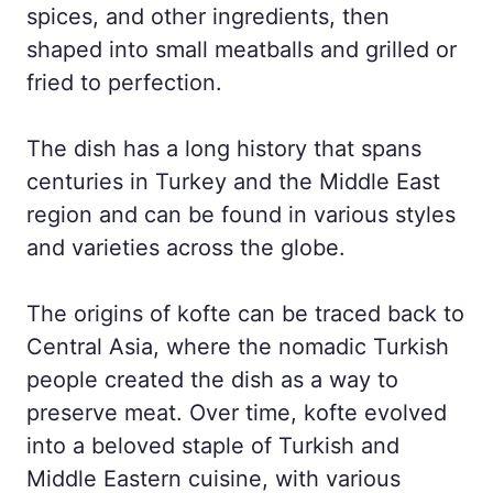
spices, and other ingredients, then
shaped into small meatballs and grilled or
fried to perfection.
The dish has a long history that spans
centuries in Turkey and the Middle East
region and can be found in various styles
and varieties across the globe.
The origins of kofte can be traced back to
Central Asia, where the nomadic Turkish
people created the dish as a way to
preserve meat. Over time, kofte evolved
into a beloved staple of Turkish and
Middle Eastern cuisine, with various