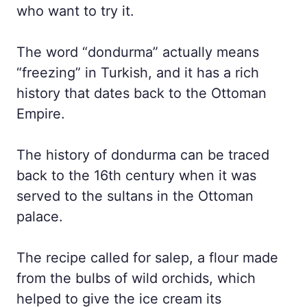
who want to try it.
The word “dondurma” actually means
“freezing” in Turkish, and it has a rich
history that dates back to the Ottoman
Empire.
The history of dondurma can be traced
back to the 16th century when it was
served to the sultans in the Ottoman
palace.
The recipe called for salep, a flour made
from the bulbs of wild orchids, which
helped to give the ice cream its