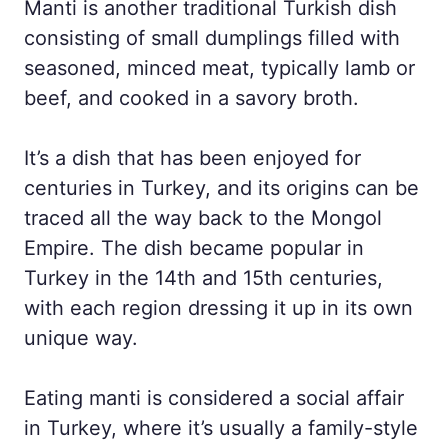
Manti is another traditional Turkish dish
consisting of small dumplings filled with
seasoned, minced meat, typically lamb or
beef, and cooked in a savory broth.
It’s a dish that has been enjoyed for
centuries in Turkey, and its origins can be
traced all the way back to the Mongol
Empire. The dish became popular in
Turkey in the 14th and 15th centuries,
with each region dressing it up in its own
unique way.
Eating manti is considered a social affair
in Turkey, where it’s usually a family-style