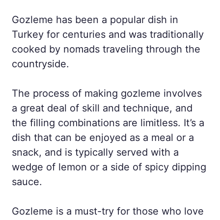
Gozleme has been a popular dish in
Turkey for centuries and was traditionally
cooked by nomads traveling through the
countryside.
The process of making gozleme involves
a great deal of skill and technique, and
the filling combinations are limitless. It’s a
dish that can be enjoyed as a meal or a
snack, and is typically served with a
wedge of lemon or a side of spicy dipping
sauce.
Gozleme is a must-try for those who love