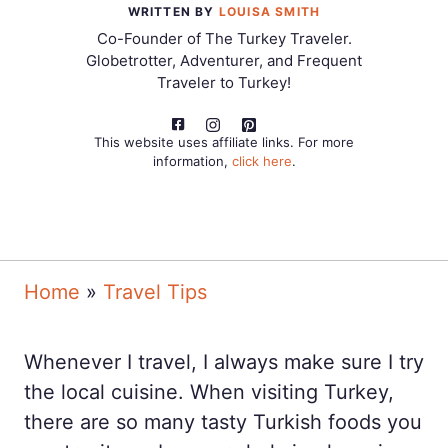
WRITTEN BY
LOUISA SMITH
Co-Founder of The Turkey Traveler.
Globetrotter, Adventurer, and Frequent
Traveler to Turkey!
This website uses affiliate links. For more
information,
click here
.
Home
»
Travel Tips
Whenever I travel, I always make sure I try
the local cuisine. When visiting Turkey,
there are so many tasty Turkish foods you