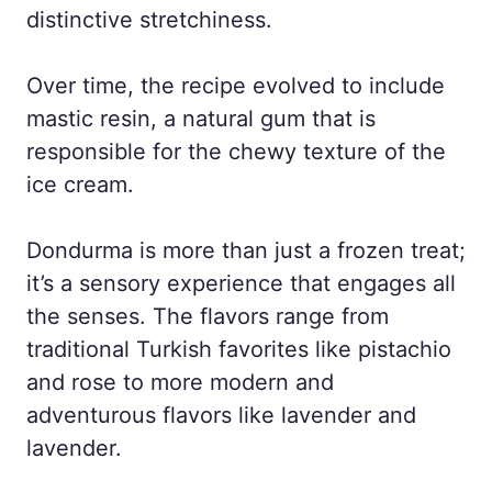
distinctive stretchiness.
Over time, the recipe evolved to include
mastic resin, a natural gum that is
responsible for the chewy texture of the
ice cream.
Dondurma is more than just a frozen treat;
it’s a sensory experience that engages all
the senses. The flavors range from
traditional Turkish favorites like pistachio
and rose to more modern and
adventurous flavors like lavender and
lavender.