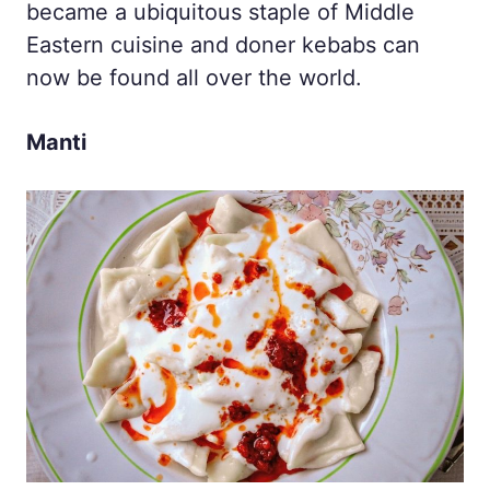
became a ubiquitous staple of Middle
Eastern cuisine and doner kebabs can
now be found all over the world.
Manti