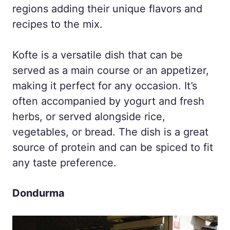
regions adding their unique flavors and
recipes to the mix.
Kofte is a versatile dish that can be
served as a main course or an appetizer,
making it perfect for any occasion. It’s
often accompanied by yogurt and fresh
herbs, or served alongside rice,
vegetables, or bread. The dish is a great
source of protein and can be spiced to fit
any taste preference.
Dondurma