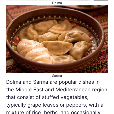
Dolma
Sarma
Dolma and Sarma are popular dishes in
the Middle East and Mediterranean region
that consist of stuffed vegetables,
typically grape leaves or peppers, with a
mixture of rice, herbs, and occasionally