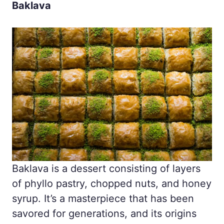
Baklava
Baklava is a dessert consisting of layers
of phyllo pastry, chopped nuts, and honey
syrup. It’s a masterpiece that has been
savored for generations, and its origins