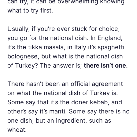
can try, it can be overwhelming knowing
what to try first.
Usually, if you’re ever stuck for choice,
you go for the national dish. In England,
it’s the tikka masala, in Italy it’s spaghetti
bolognese, but what is the national dish
of Turkey? The answer is;
there isn’t one.
There hasn’t been an official agreement
on what the national dish of Turkey is.
Some say that it’s the doner kebab, and
other’s say it’s manti. Some say there is no
one dish, but an ingredient, such as
wheat.