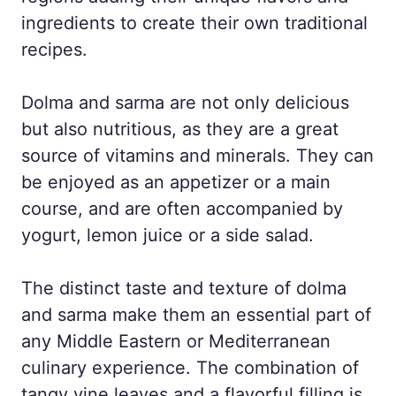
ingredients to create their own traditional
recipes.
Dolma and sarma are not only delicious
but also nutritious, as they are a great
source of vitamins and minerals. They can
be enjoyed as an appetizer or a main
course, and are often accompanied by
yogurt, lemon juice or a side salad.
The distinct taste and texture of dolma
and sarma make them an essential part of
any Middle Eastern or Mediterranean
culinary experience. The combination of
tangy vine leaves and a flavorful filling is