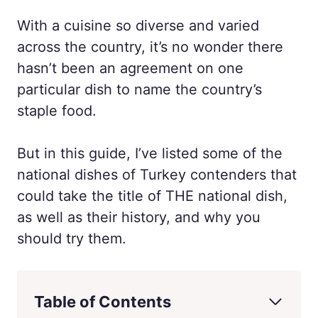
With a cuisine so diverse and varied
across the country, it’s no wonder there
hasn’t been an agreement on one
particular dish to name the country’s
staple food.
But in this guide, I’ve listed some of the
national dishes of Turkey contenders that
could take the title of THE national dish,
as well as their history, and why you
should try them.
Table of Contents