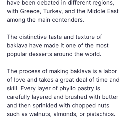
have been debated in different regions,
with Greece, Turkey, and the Middle East
among the main contenders.
The distinctive taste and texture of
baklava have made it one of the most
popular desserts around the world.
The process of making baklava is a labor
of love and takes a great deal of time and
skill. Every layer of phyllo pastry is
carefully layered and brushed with butter
and then sprinkled with chopped nuts
such as walnuts, almonds, or pistachios.