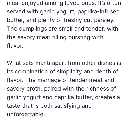
meal enjoyed among loved ones. It’s often
served with garlic yogurt, paprika-infused
butter, and plenty of freshly cut parsley.
The dumplings are small and tender, with
the savory meat filling bursting with
flavor.
What sets manti apart from other dishes is
its combination of simplicity and depth of
flavor. The marriage of tender meat and
savory broth, paired with the richness of
garlic yogurt and paprika butter, creates a
taste that is both satisfying and
unforgettable.