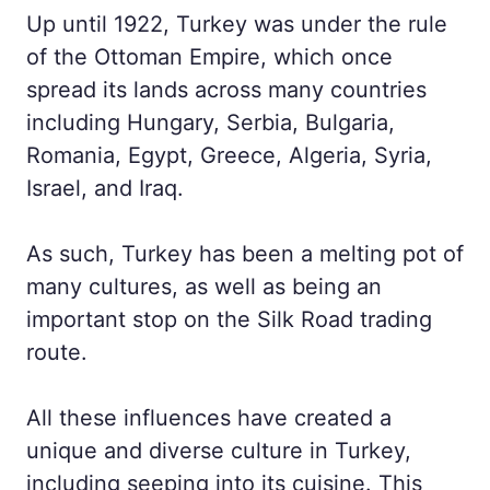
Up until 1922, Turkey was under the rule
of the Ottoman Empire, which once
spread its lands across many countries
including Hungary, Serbia, Bulgaria,
Romania, Egypt, Greece, Algeria, Syria,
Israel, and Iraq.
As such, Turkey has been a melting pot of
many cultures, as well as being an
important stop on the Silk Road trading
route.
All these influences have created a
unique and diverse culture in Turkey,
including seeping into its cuisine. This