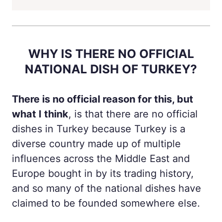
WHY IS THERE NO OFFICIAL
NATIONAL DISH OF TURKEY?
There is no official reason for this, but
what I think
, is that there are no official
dishes in Turkey because Turkey is a
diverse country made up of multiple
influences across the Middle East and
Europe bought in by its trading history,
and so many of the national dishes have
claimed to be founded somewhere else.