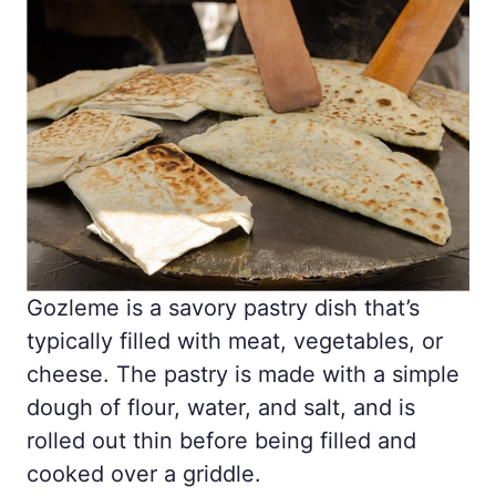
Gozleme is a savory pastry dish that’s
typically filled with meat, vegetables, or
cheese. The pastry is made with a simple
dough of flour, water, and salt, and is
rolled out thin before being filled and
cooked over a griddle.