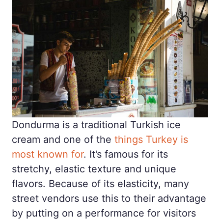
Dondurma is a traditional Turkish ice
cream and one of the
things Turkey is
most known for
. It’s famous for its
stretchy, elastic texture and unique
flavors. Because of its elasticity, many
street vendors use this to their advantage
by putting on a performance for visitors