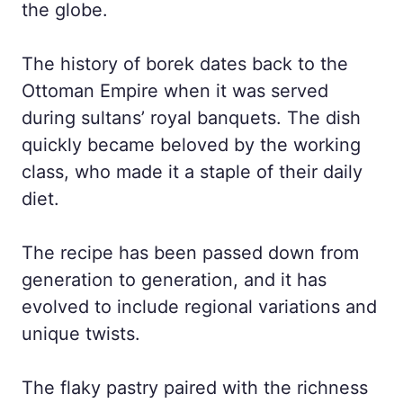
the globe.
The history of borek dates back to the
Ottoman Empire when it was served
during sultans’ royal banquets. The dish
quickly became beloved by the working
class, who made it a staple of their daily
diet.
The recipe has been passed down from
generation to generation, and it has
evolved to include regional variations and
unique twists.
The flaky pastry paired with the richness