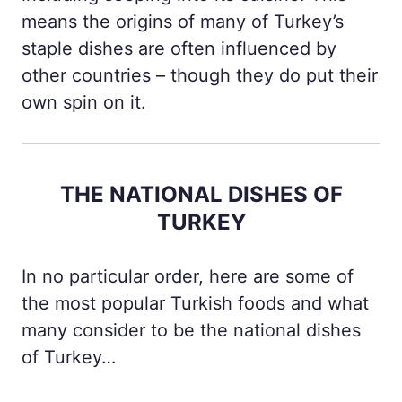
means the origins of many of Turkey’s
staple dishes are often influenced by
other countries – though they do put their
own spin on it.
THE NATIONAL DISHES OF
TURKEY
In no particular order, here are some of
the most popular Turkish foods and what
many consider to be the national dishes
of Turkey…