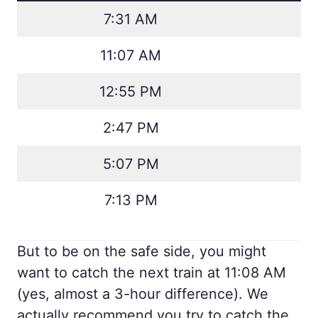
7:31 AM
11:07 AM
12:55 PM
2:47 PM
5:07 PM
7:13 PM
But to be on the safe side, you might
want to catch the next train at 11:08 AM
(yes, almost a 3-hour difference). We
actually recommend you try to catch the