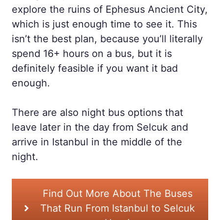
explore the ruins of Ephesus Ancient City,
which is just enough time to see it. This
isn’t the best plan, because you’ll literally
spend 16+ hours on a bus, but it is
definitely feasible if you want it bad
enough.
There are also night bus options that
leave later in the day from Selcuk and
arrive in Istanbul in the middle of the
night.
Find Out More About The Buses
That Run From Istanbul to Selcuk