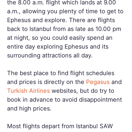
the 8.00 a.m. flight which lands at 9.00
a.m., allowing you plenty of time to get to
Ephesus and explore. There are flights
back to Istanbul from as late as 10.00 pm
at night, so you could easily spend an
entire day exploring Ephesus and its
surrounding attractions all day.
The best place to find flight schedules
and prices is directly on the
Pegasus
and
Turkish Airlines
websites, but do try to
book in advance to avoid disappointment
and high prices.
Most flights depart from Istanbul SAW