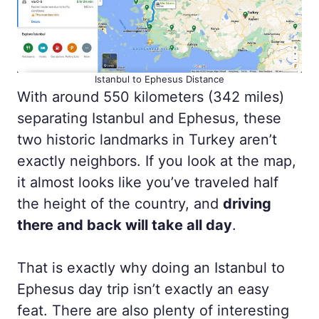
Istanbul to Ephesus Distance
With around 550 kilometers (342 miles)
separating Istanbul and Ephesus, these
two historic landmarks in Turkey aren’t
exactly neighbors. If you look at the map,
it almost looks like you’ve traveled half
the height of the country, and
driving
there and back will take all day
.
That is exactly why doing an Istanbul to
Ephesus day trip isn’t exactly an easy
feat. There are also plenty of interesting