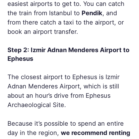
easiest airports to get to. You can catch
the train from Istanbul to
Pendik
, and
from there catch a taxi to the airport, or
book an airport transfer.
Step 2: Izmir Adnan Menderes Airport to
Ephesus
The closest airport to Ephesus is Izmir
Adnan Menderes Airport, which is still
about an hour’s drive from Ephesus
Archaeological Site.
Because it’s possible to spend an entire
day in the region,
we recommend renting