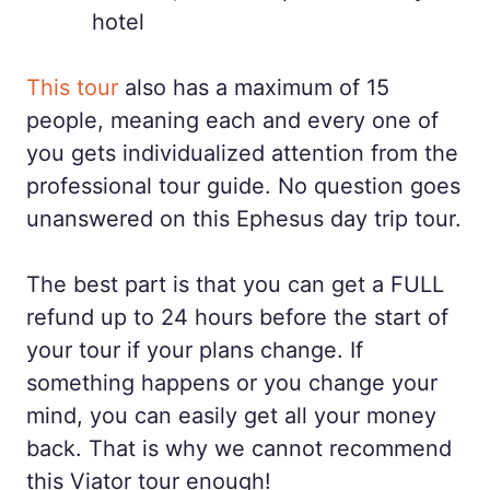
hotel
This tour
also has a maximum of 15
people, meaning each and every one of
you gets individualized attention from the
professional tour guide. No question goes
unanswered on this Ephesus day trip tour.
The best part is that you can get a FULL
refund up to 24 hours before the start of
your tour if your plans change. If
something happens or you change your
mind, you can easily get all your money
back. That is why we cannot recommend
this Viator tour enough!