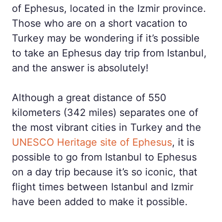
of Ephesus, located in the Izmir province.
Those who are on a short vacation to
Turkey may be wondering if it’s possible
to take an Ephesus day trip from Istanbul,
and the answer is absolutely!
Although a great distance of 550
kilometers (342 miles) separates one of
the most vibrant cities in Turkey and the
UNESCO Heritage site of Ephesus
, it is
possible to go from Istanbul to Ephesus
on a day trip because it’s so iconic, that
flight times between Istanbul and Izmir
have been added to make it possible.