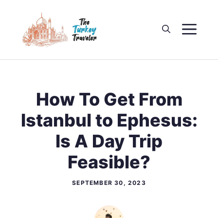
Skip
to
M
content
How To Get From
Istanbul to Ephesus:
Is A Day Trip
Feasible?
SEPTEMBER 30, 2023