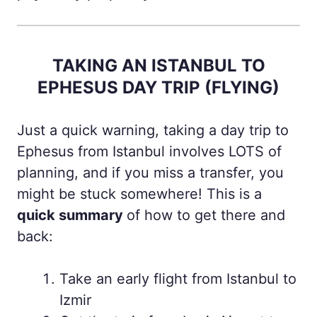
TAKING AN ISTANBUL TO
EPHESUS DAY TRIP (FLYING)
Just a quick warning, taking a day trip to
Ephesus from Istanbul involves LOTS of
planning, and if you miss a transfer, you
might be stuck somewhere! This is a
quick summary
of how to get there and
back:
Take an early flight from Istanbul to
Izmir