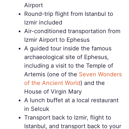
Airport
Round-trip flight from Istanbul to
Izmir included
Air-conditioned transportation from
Izmir Airport to Ephesus
A guided tour inside the famous
archaeological site of Ephesus,
including a visit to the Temple of
Artemis (one of the
Seven Wonders
of the Ancient World
) and the
House of Virgin Mary
A lunch buffet at a local restaurant
in Selcuk
Transport back to Izmir, flight to
Istanbul, and transport back to your