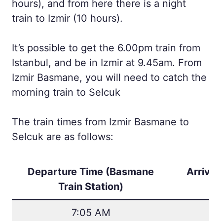
hours), and from here there is a night
train to Izmir (10 hours).
It’s possible to get the 6.00pm train from
Istanbul, and be in Izmir at 9.45am. From
Izmir Basmane, you will need to catch the
morning train to Selcuk
The train times from Izmir Basmane to
Selcuk are as follows:
Departure Time (
Basmane
Arrival
Train Station
)
7:05 AM