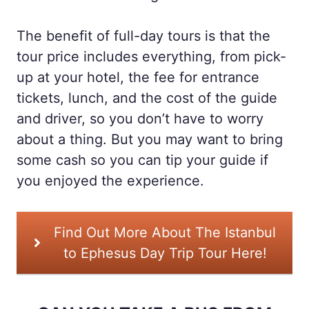
The benefit of full-day tours is that the
tour price includes everything, from pick-
up at your hotel, the fee for entrance
tickets, lunch, and the cost of the guide
and driver, so you don’t have to worry
about a thing. But you may want to bring
some cash so you can tip your guide if
you enjoyed the experience.
Find Out More About The Istanbul
to Ephesus Day Trip Tour Here!