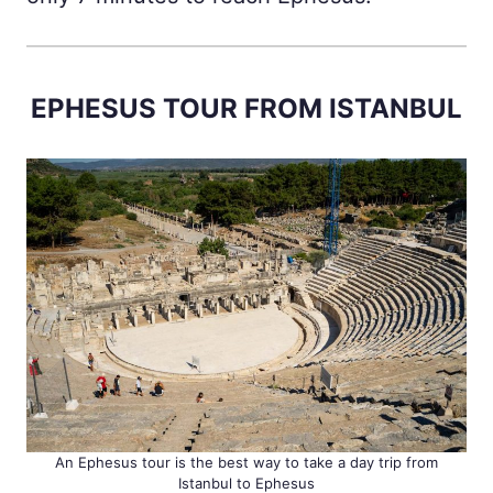
EPHESUS TOUR FROM ISTANBUL
An Ephesus tour is the best way to take a day trip from
Istanbul to Ephesus