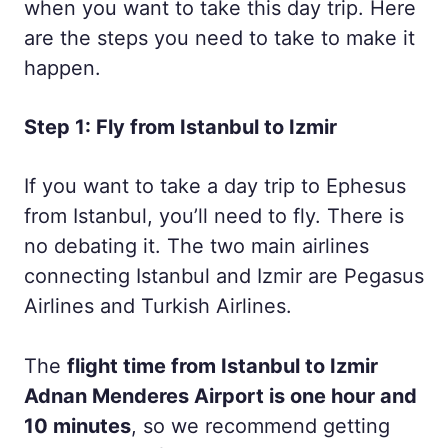
when you want to take this day trip. Here
are the steps you need to take to make it
happen.
Step 1: Fly from Istanbul to Izmir
If you want to take a day trip to Ephesus
from Istanbul, you’ll need to fly. There is
no debating it. The two main airlines
connecting Istanbul and Izmir are Pegasus
Airlines and Turkish Airlines.
The
flight time from Istanbul to Izmir
Adnan Menderes Airport is one hour and
10 minutes
, so we recommend getting