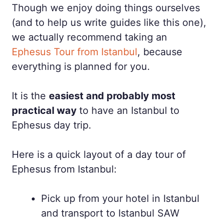
Though we enjoy doing things ourselves
(and to help us write guides like this one),
we actually recommend taking an
Ephesus Tour from Istanbul
, because
everything is planned for you.
It is the
easiest and probably most
practical way
to have an Istanbul to
Ephesus day trip.
Here is a quick layout of a day tour of
Ephesus from Istanbul:
Pick up from your hotel in Istanbul
and transport to Istanbul SAW