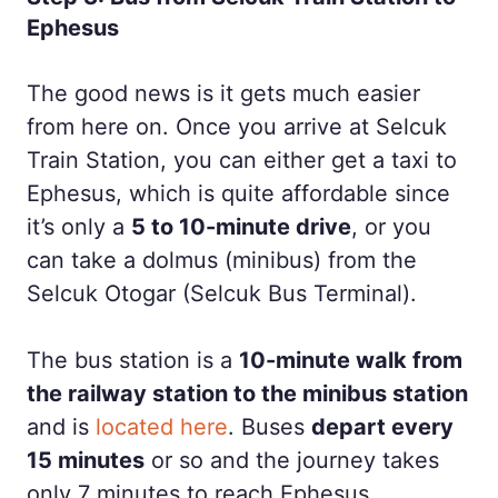
Ephesus
The good news is it gets much easier
from here on. Once you arrive at Selcuk
Train Station, you can either get a taxi to
Ephesus, which is quite affordable since
it’s only a
5 to 10-minute drive
, or you
can take a dolmus (minibus) from the
Selcuk Otogar (Selcuk Bus Terminal).
The bus station is a
10-minute walk from
the railway station to the minibus station
and is
located here
. Buses
depart every
15 minutes
or so and the journey takes
only 7 minutes to reach Ephesus.