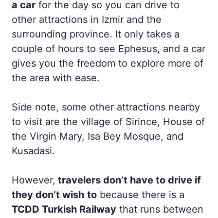
a car
for the day so you can drive to
other attractions in Izmir and the
surrounding province. It only takes a
couple of hours to see Ephesus, and a car
gives you the freedom to explore more of
the area with ease.
Side note, some other attractions nearby
to visit are the village of Sirince, House of
the Virgin Mary, Isa Bey Mosque, and
Kusadasi.
However,
travelers don’t have to drive if
they don’t wish
to
because there is a
TCDD Turkish Railway
that runs between