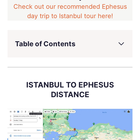
Check out our recommended Ephesus
day trip to Istanbul tour here!
Table of Contents
ISTANBUL TO EPHESUS
DISTANCE