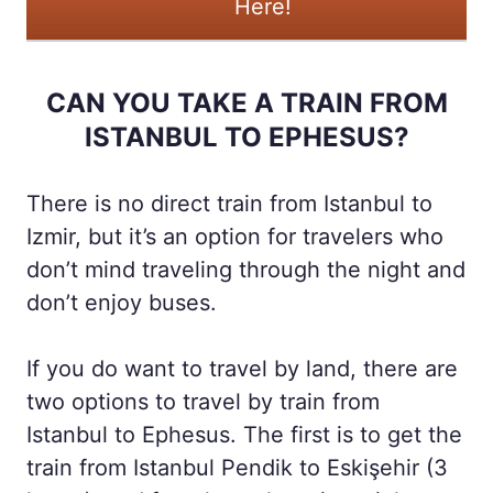
Here!
CAN YOU TAKE A TRAIN FROM
ISTANBUL TO EPHESUS?
There is no direct train from Istanbul to
Izmir, but it’s an option for travelers who
don’t mind traveling through the night and
don’t enjoy buses.
If you do want to travel by land, there are
two options to travel by train from
Istanbul to Ephesus. The first is to get the
train from Istanbul Pendik to Eskişehir (3