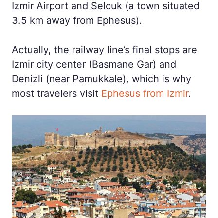
Izmir Airport and Selcuk (a town situated
3.5 km away from Ephesus).
Actually, the railway line’s final stops are
Izmir city center (Basmane Gar) and
Denizli (near Pamukkale), which is why
most travelers visit
Ephesus from Izmir
.