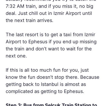
7:32 AM train, and if you miss it, no big
deal. Just chill out in Izmir Airport until
the next train arrives.
The last resort is to get a taxi from Izmir
Airport to Ephesus if you end up missing
the train and don’t want to wait for the
next one.
If this is all too much fun for you, just
know the fun doesn’t stop there. Because
getting back to Istanbul is almost as
complicated as getting to Ephesus.
Step 3: Bus from Selcuk Train Station to