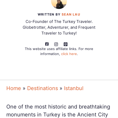
WRITTEN BY
SEAN LAU
Co-Founder of The Turkey Traveler.
Globetrotter, Adventurer, and Frequent
Traveler to Turkey!
This website uses affiliate links. For more
information,
click here
.
Home
»
Destinations
»
Istanbul
One of the most historic and breathtaking
monuments in Turkey is the Ancient City