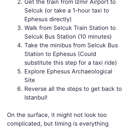
Get the train from Izmir Airport to
Selcuk (or take a 1-hour taxi to
Ephesus directly)
Walk from Selcuk Train Station to
Selcuk Bus Station (10 minutes)
Take the minibus from Selcuk Bus
Station to Ephesus (Could
substitute this step for a taxi ride)
Explore Ephesus Archaeological
Site
Reverse all the steps to get back to
Istanbul!
On the surface, it might not look too
complicated, but timing is everything