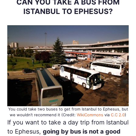
CAN YOU TAKE A BUS FROM
ISTANBUL TO EPHESUS?
You could take two buses to get from Istanbul to Ephesus, but
we wouldn’t recommend it (Credit:
WikiCommons
via
C.C 2.0
)
If you want to take a day trip from Istanbul
to Ephesus,
going by bus is not a good