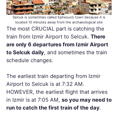
Selcuk is sometimes called Ephesus’s town because it is
located 10 minutes away from the archaeological site
The most CRUCIAL part is catching the
train from Izmir Airport to Selcuk.
There
are only 6 departures from Izmir Airport
to Selcuk daily
, and sometimes the train
schedule changes.
The earliest train departing from Izmir
Airport to Selcuk is at 7:32 AM.
HOWEVER, the earliest flight that arrives
in Izmir is at 7:05 AM,
so you may need to
run to catch the first train of the day
.