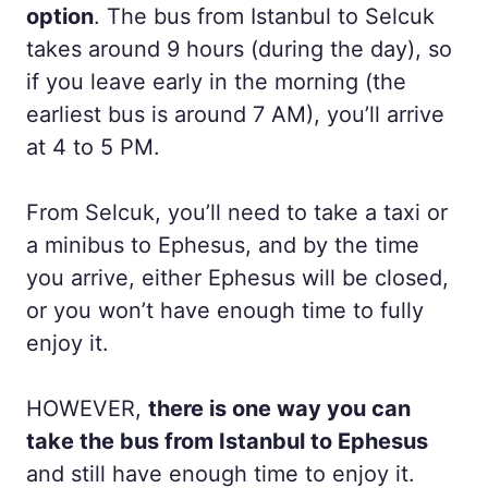
option
. The bus from Istanbul to Selcuk
takes around 9 hours (during the day), so
if you leave early in the morning (the
earliest bus is around 7 AM), you’ll arrive
at 4 to 5 PM.
From Selcuk, you’ll need to take a taxi or
a minibus to Ephesus, and by the time
you arrive, either Ephesus will be closed,
or you won’t have enough time to fully
enjoy it.
HOWEVER,
there is one way you can
take the bus from Istanbul to Ephesus
and still have enough time to enjoy it.