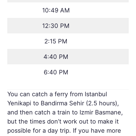
10:49 AM
12:30 PM
2:15 PM
4:40 PM
6:40 PM
You can catch a ferry from Istanbul
Yenikapi to Bandirma Sehir (2.5 hours),
and then catch a train to Izmir Basmane,
but the times don’t work out to make it
possible for a day trip. If you have more