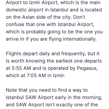
Airport to Izmir Airport, which is the main
domestic airport in Istanbul and is located
on the Asian side of the city. Don’t
confuse that one with Istanbul Airport,
which is probably going to be the one you
arrive in if you are flying internationally.
Flights depart daily and frequently, but it
is worth knowing the earliest one departs
at 5:55 AM and is operated by Pegasus,
which at 7:05 AM in Izmir.
Note that you need to find a way to
Istanbul SAW Airport early in the morning,
and SAW Airport isn’t exactly one of the