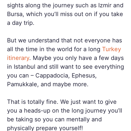
sights along the journey such as Izmir and
Bursa, which you’ll miss out on if you take
a day trip.
But we understand that not everyone has
all the time in the world for a long
Turkey
itinerary
. Maybe you only have a few days
in Istanbul and still want to see everything
you can – Cappadocia, Ephesus,
Pamukkale, and maybe more.
That is totally fine. We just want to give
you a heads-up on the long journey you’ll
be taking so you can mentally and
physically prepare yourself!