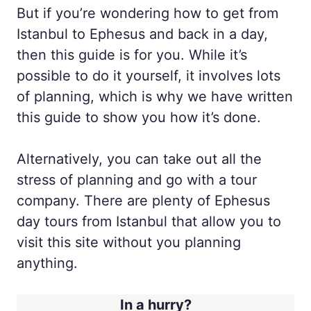
But if you’re wondering how to get from
Istanbul to Ephesus and back in a day,
then this guide is for you. While it’s
possible to do it yourself, it involves lots
of planning, which is why we have written
this guide to show you how it’s done.
Alternatively, you can take out all the
stress of planning and go with a tour
company. There are plenty of Ephesus
day tours from Istanbul that allow you to
visit this site without you planning
anything.
In a hurry?