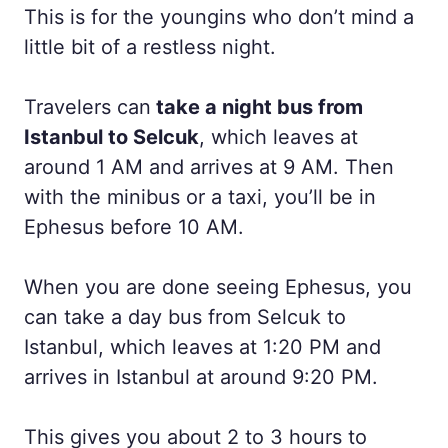
This is for the youngins who don’t mind a
little bit of a restless night.
Travelers can
take a night bus from
Istanbul to Selcuk
, which leaves at
around 1 AM and arrives at 9 AM. Then
with the minibus or a taxi, you’ll be in
Ephesus before 10 AM.
When you are done seeing Ephesus, you
can take a day bus from Selcuk to
Istanbul, which leaves at 1:20 PM and
arrives in Istanbul at around 9:20 PM.
This gives you about 2 to 3 hours to