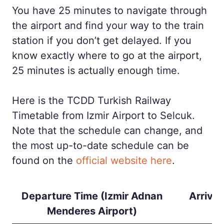
You have 25 minutes to navigate through
the airport and find your way to the train
station if you don’t get delayed. If you
know exactly where to go at the airport,
25 minutes is actually enough time.
Here is the TCDD Turkish Railway
Timetable from Izmir Airport to Selcuk.
Note that the schedule can change, and
the most up-to-date schedule can be
found on the
official website here
.
Departure Time (Izmir Adnan
Arrival
Menderes Airport)