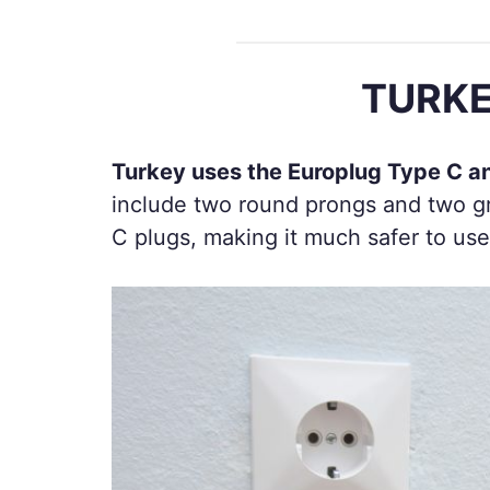
TURKE
Turkey uses the Europlug Type C a
include two round prongs and two gr
C plugs, making it much safer to use