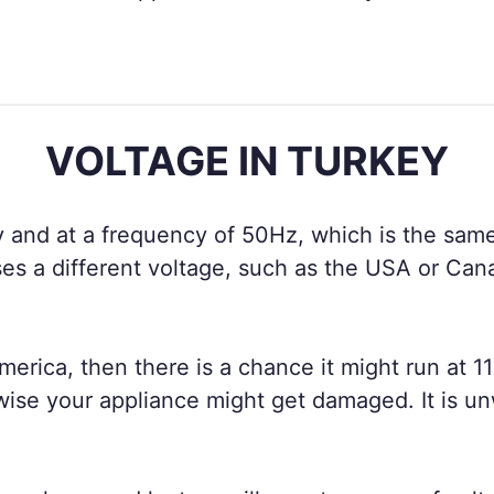
VOLTAGE IN TURKEY
 and at a frequency of 50Hz, which is the same
es a different voltage, such as the USA or Can
merica, then there is a chance it might run at 11
wise your appliance might get damaged. It is un