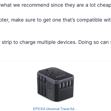
 what we recommend since they are a lot cheap
dapter, make sure to get one that’s compatible w
er strip to charge multiple devices. Doing so ca
EPICKA Universal Travel Adapter One International Wall Charger AC Plug Adaptor with 5.6A Smart Power and 3.0A USB Type-C for USA EU UK AUS (TA-105, Grey)