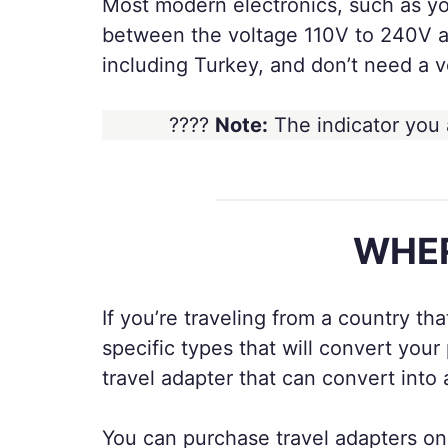
Most modern electronics, such as yo
between the voltage 110V to 240V an
including Turkey, and don’t need a v
????
Note:
The indicator you 
WHER
If you’re traveling from a country th
specific types that will convert yo
travel adapter that can convert into
You can purchase travel adapters onli