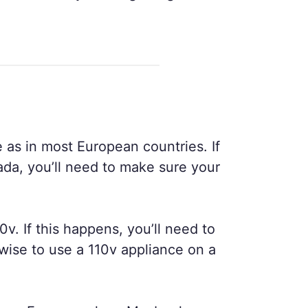
 as in most European countries. If
ada, you’ll need to make sure your
0v. If this happens, you’ll need to
wise to use a 110v appliance on a