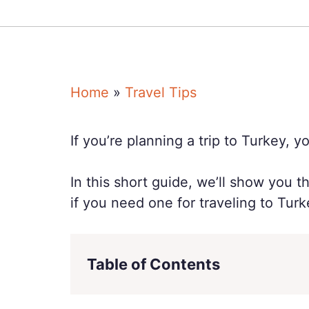
Home
»
Travel Tips
If you’re planning a trip to Turkey, 
In this short guide, we’ll show you 
if you need one for traveling to Turk
Table of Contents