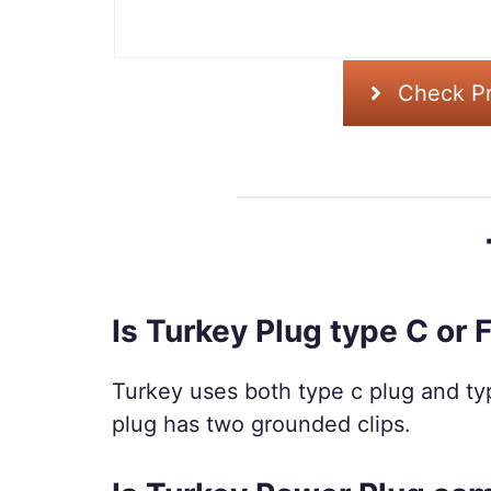
Check Pr
Is Turkey Plug type C or 
Turkey uses both type c plug and typ
plug has two grounded clips.