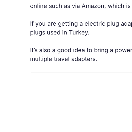
online such as via Amazon, which is
If you are getting a electric plug a
plugs used in Turkey.
It’s also a good idea to bring a pow
multiple travel adapters.