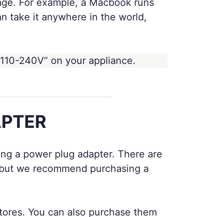
tage. For example, a Macbook runs
 take it anywhere in the world,
 110-240V” on your appliance.
APTER
bring a power plug adapter. There are
y, but we recommend purchasing a
 stores. You can also purchase them