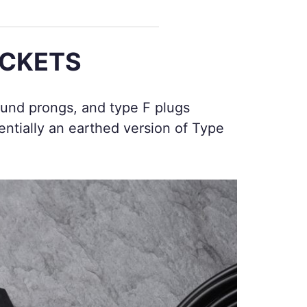
OCKETS
ound prongs, and type F plugs
ntially an earthed version of Type