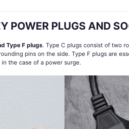
Y POWER PLUGS AND S
nd Type F plugs
. Type C plugs consist of two r
ounding pins on the side. Type F plugs are esse
 in the case of a power surge.