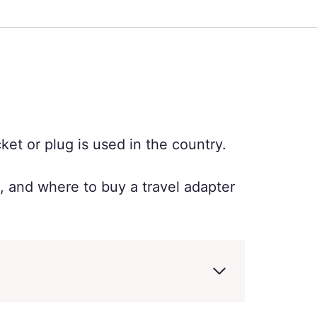
ket or plug is used in the country.
e, and where to buy a travel adapter