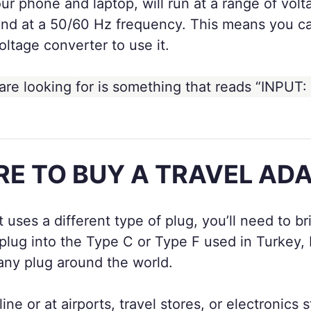
ur phone and laptop, will run at a range of vol
d at a 50/60 Hz frequency. This means you can
oltage converter to use it.
are looking for is something that reads “INPUT:
E TO BUY A TRAVEL AD
at uses a different type of plug, you’ll need to 
ur plug into the Type C or Type F used in Turke
 any plug around the world.
ne or at airports, travel stores, or electronics