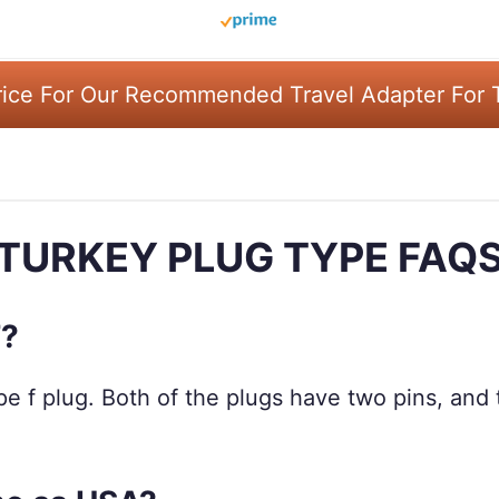
ice For Our Recommended Travel Adapter For 
TURKEY PLUG TYPE FAQ
F?
e f plug. Both of the plugs have two pins, and t