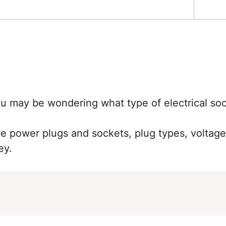
you may be wondering what type of electrical soc
the power plugs and sockets, plug types, voltag
ey.