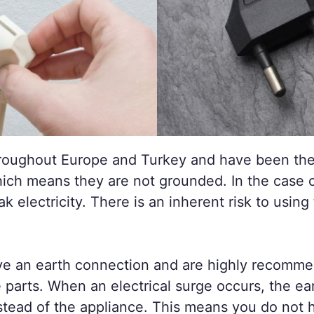
oughout Europe and Turkey and have been the 
ich means they are not grounded. In the case of
ak electricity. There is an inherent risk to usi
ve an earth connection and are highly recomme
 parts. When an electrical surge occurs, the ear
stead of the appliance. This means you do not 