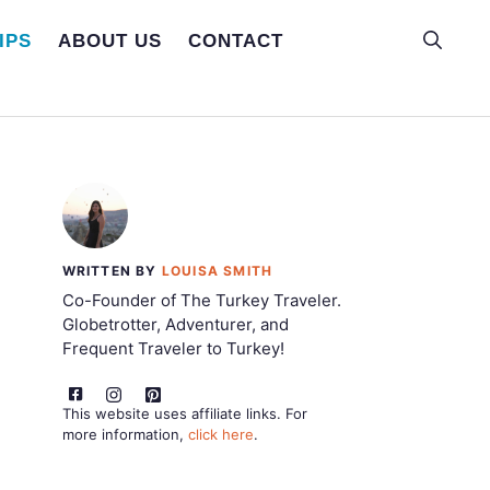
IPS
ABOUT US
CONTACT
WRITTEN BY
LOUISA SMITH
Co-Founder of The Turkey Traveler.
Globetrotter, Adventurer, and
Frequent Traveler to Turkey!
This website uses affiliate links. For
more information,
click here
.