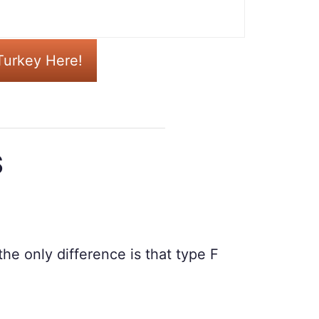
Turkey Here!
S
he only difference is that type F