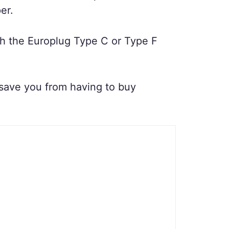
er.
ith the Europlug Type C or Type F
n save you from having to buy