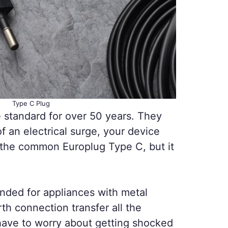
Type C Plug
standard for over 50 years. They
 an electrical surge, your device
ng the common Europlug Type C, but it
nded for appliances with metal
th connection transfer all the
have to worry about getting shocked