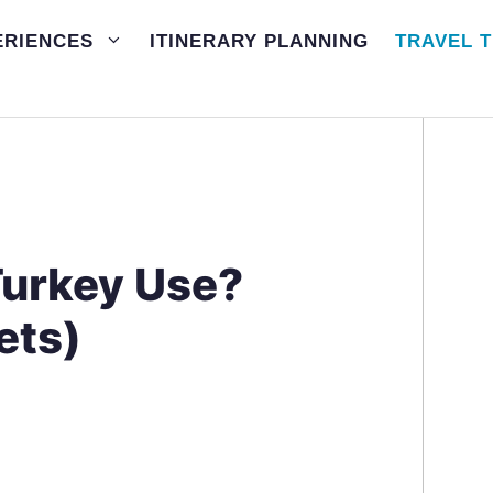
ERIENCES
ITINERARY PLANNING
TRAVEL T
Turkey Use?
ets)