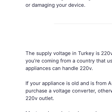
or damaging your device.
The supply voltage in Turkey is 220v
you’re coming from a country that us
appliances can handle 220v.
If your appliance is old and is from A
purchase a voltage converter, other
220v outlet.