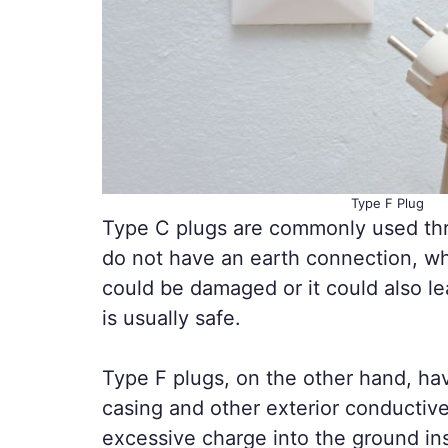
Type F Plug
Type C plugs are commonly used thr
do not have an earth connection, wh
could be damaged or it could also le
is usually safe.
Type F plugs, on the other hand, ha
casing and other exterior conductive
excessive charge into the ground in