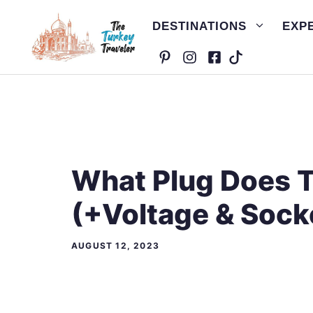
Skip
DESTINATIONS
EXP
to
content
What Plug Does 
(+Voltage & Sock
AUGUST 12, 2023